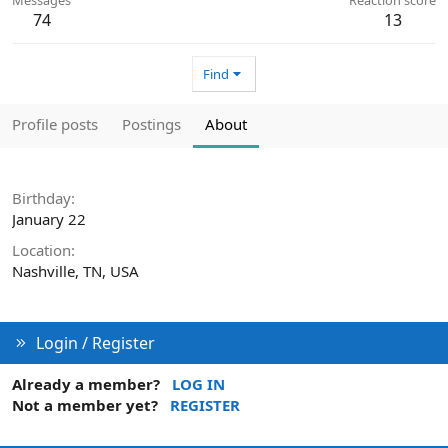
74
13
Find
Profile posts
Postings
About
Birthday
January 22
Location
Nashville, TN, USA
Login / Register
Already a member?
LOG IN
Not a member yet?
REGISTER