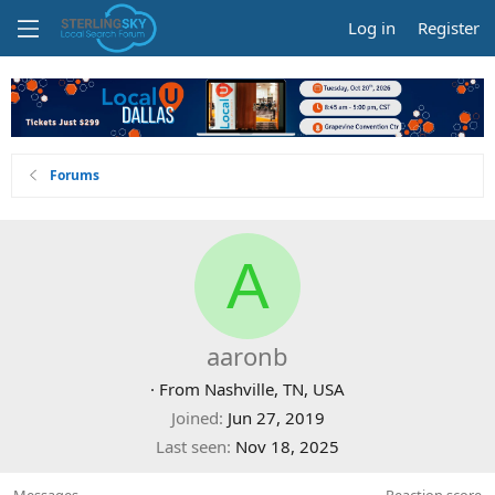
Log in
Register
Forums
A
aaronb
·
From
Nashville, TN, USA
Joined
Jun 27, 2019
Last seen
Nov 18, 2025
Messages
Reaction score