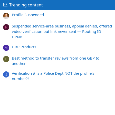
Trending content
Profile Suspended
Suspended service-area business, appeal denied, offered
F
video verification but link never sent — Routing ID
DPNB
GBP Products
M
Best method to transfer reviews from one GBP to
H
another
Verification # is a Police Dept NOT the profile's
J
number?!