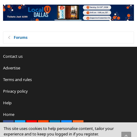
Forums
Contact us
Advertise
Terms and rules
Privacy policy
Help
Home
Facebook
X
youtube
Reddit
LinkedIn
Contact us
RSS
This site uses cookies to help personalise content, tailor your
experience and to keep you logged in if you register.
Top