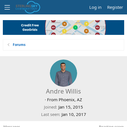
Log in
Register
Forums
Andre Willis
·
From
Phoenix, AZ
Joined
Jan 15, 2015
Last seen
Jan 10, 2017
Messages
Reaction score