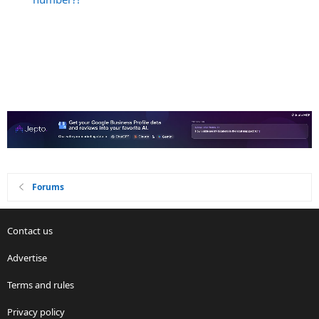
Forums
Contact us
Advertise
Terms and rules
Privacy policy