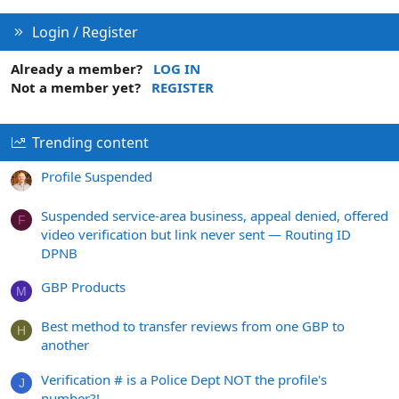
Login / Register
Already a member?
LOG IN
Not a member yet?
REGISTER
Trending content
Profile Suspended
Suspended service-area business, appeal denied, offered
F
video verification but link never sent — Routing ID
DPNB
GBP Products
M
Best method to transfer reviews from one GBP to
H
another
Verification # is a Police Dept NOT the profile's
J
number?!