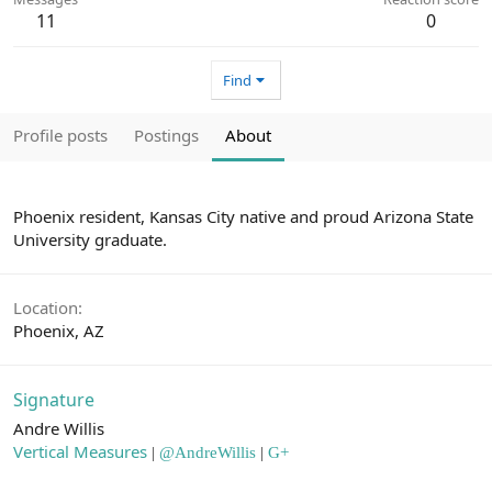
11
0
Find
Profile posts
Postings
About
Phoenix resident, Kansas City native and proud Arizona State
University graduate.
Location
Phoenix, AZ
Signature
Andre Willis
Vertical Measures
|
@AndreWillis
|
G+