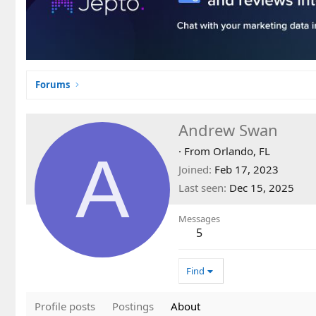
Forums
Andrew Swan
A
·
From
Orlando, FL
Joined
Feb 17, 2023
Last seen
Dec 15, 2025
Messages
5
Find
Profile posts
Postings
About