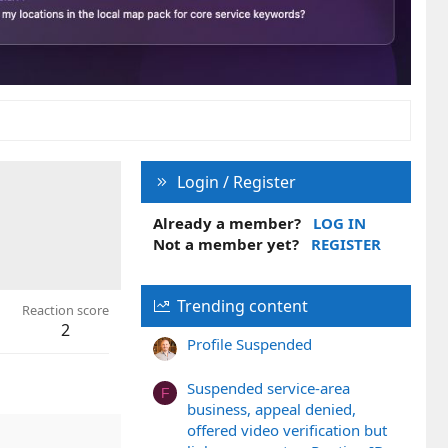
Login / Register
Already a member?
LOG IN
Not a member yet?
REGISTER
Trending content
Reaction score
2
Profile Suspended
Suspended service-area
F
business, appeal denied,
offered video verification but