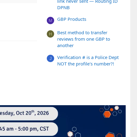
link never sent — Routing ID
DPNB
GBP Products
M
Best method to transfer
H
reviews from one GBP to
another
Verification # is a Police Dept
J
NOT the profile's number?!