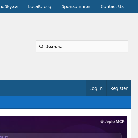
ingSky.ca
LocalU.org
Sponsorships
Contact Us
Log in
Register