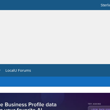
Sterl
y
LocalU Forums