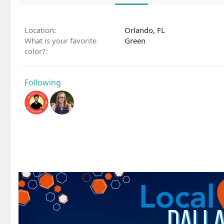
Location
Orlando, FL
What is your favorite
Green
color?
Following