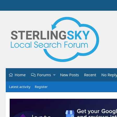
Home
Forums
New Posts
Recent
No Repl
Latest activity
Register