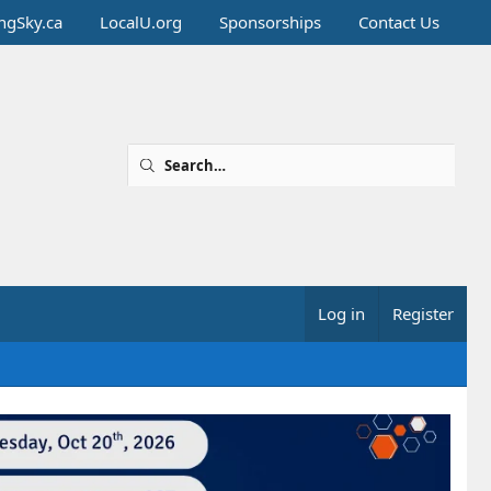
ingSky.ca
LocalU.org
Sponsorships
Contact Us
Log in
Register