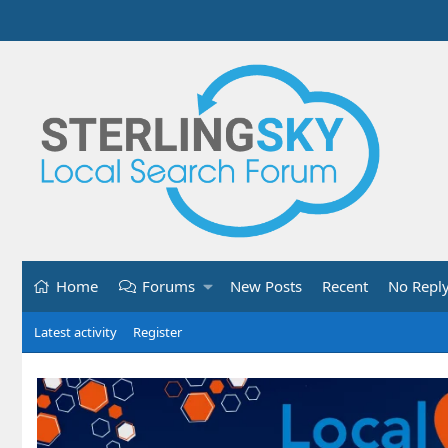
Home
Forums
New Posts
Recent
No Repl
Latest activity
Register