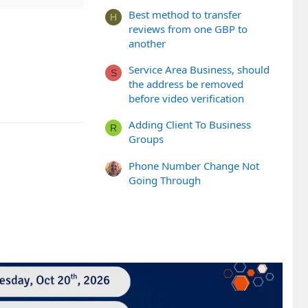
Best method to transfer
H
reviews from one GBP to
another
Service Area Business, should
S
the address be removed
before video verification
Adding Client To Business
R
Groups
Phone Number Change Not
Going Through