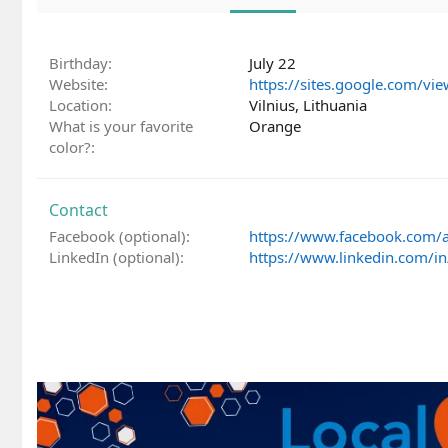
Birthday
July 22
Website
https://sites.google.com/vie
Location
Vilnius, Lithuania
What is your favorite
Orange
color?
Contact
Facebook (optional)
https://www.facebook.com/a
LinkedIn (optional)
https://www.linkedin.com/in