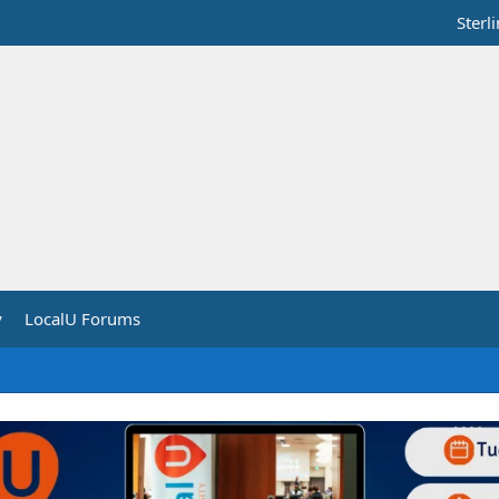
Sterl
y
LocalU Forums