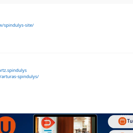
w/spindulys-site/
rtz.spindulys
/arturas-spindulys/