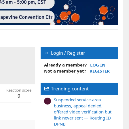
Login / Register
Already a member?
LOG IN
Not a member yet?
REGISTER
Trending content
Reaction score
0
Suspended service-area
F
business, appeal denied,
offered video verification but
link never sent — Routing ID
DPNB