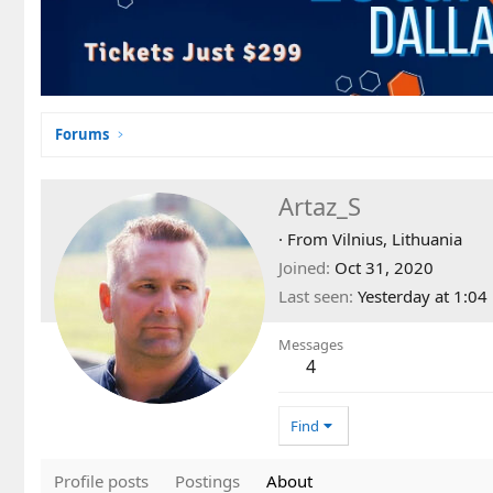
Forums
Artaz_S
·
From
Vilnius, Lithuania
Joined
Oct 31, 2020
Last seen
Yesterday at 1:0
Messages
4
Find
Profile posts
Postings
About