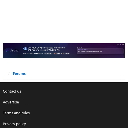
Forums
Contact us
Advertise
Terms and rules
Privacy policy