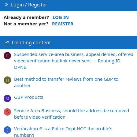
Login / Register
Already a member?
LOG IN
Not a member yet?
REGISTER
Trending content
Suspended service-area business, appeal denied, offered
F
video verification but link never sent — Routing ID
DPNB
Best method to transfer reviews from one GBP to
H
another
GBP Products
M
Service Area Business, should the address be removed
S
before video verification
Verification # is a Police Dept NOT the profile's
J
number?!