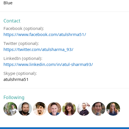
Blue
Contact
Facebook (optional)
https://www.facebook.com/atulshrma51/
Twitter (optional)
https://twitter.com/atulsharma_93/
LinkedIn (optional)
https://www.linkedin.com/in/atul-sharma93/
Skype (optional)
atulshrma51
Following