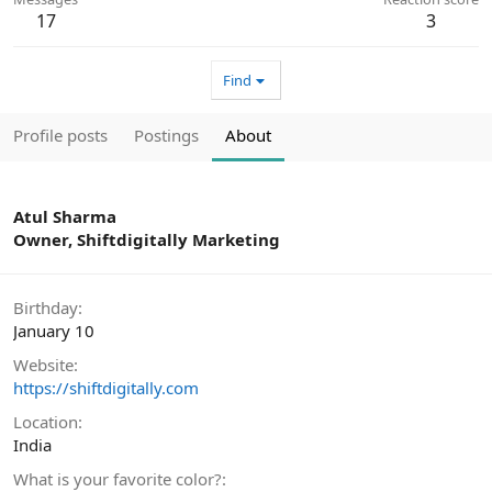
17
3
Find
Profile posts
Postings
About
Atul Sharma
Owner, Shiftdigitally Marketing
Birthday
January 10
Website
https://shiftdigitally.com
Location
India
What is your favorite color?