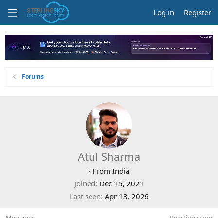
Log in
Register
Forums
Atul Sharma
·
From
India
Joined
Dec 15, 2021
Last seen
Apr 13, 2026
Messages
Reaction score