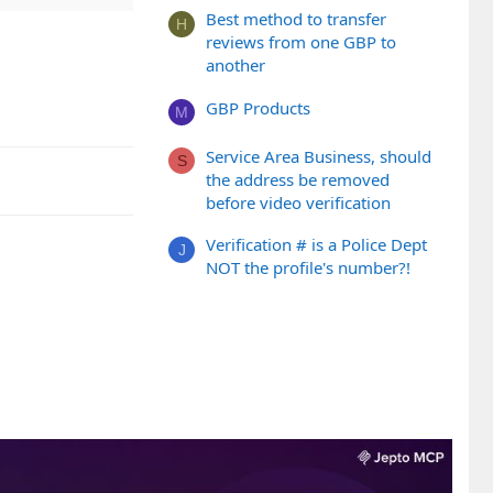
Best method to transfer
H
reviews from one GBP to
another
GBP Products
M
Service Area Business, should
S
the address be removed
before video verification
Verification # is a Police Dept
J
NOT the profile's number?!