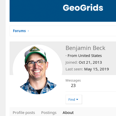
Forums
Benjamin Beck
·
From
United States
Joined
Oct 21, 2013
Last seen
May 15, 2019
Messages
23
Find
Profile posts
Postings
About