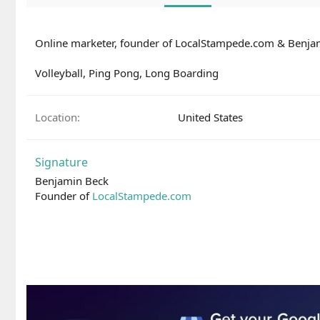
Online marketer, founder of LocalStampede.com & Benj
Volleyball, Ping Pong, Long Boarding
Location
United States
Signature
Benjamin Beck
Founder of
LocalStampede.com