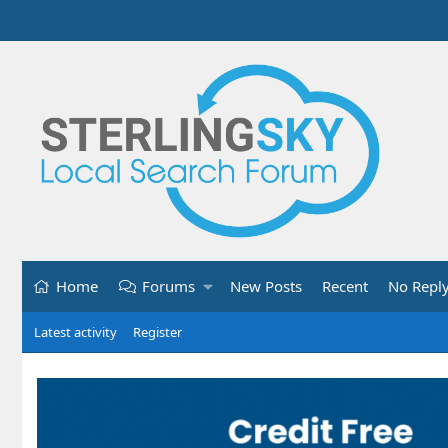
Home
Forums
New Posts
Recent
No Repl
Latest activity
Register