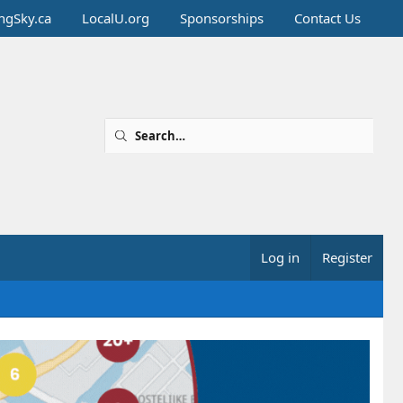
ingSky.ca
LocalU.org
Sponsorships
Contact Us
Log in
Register