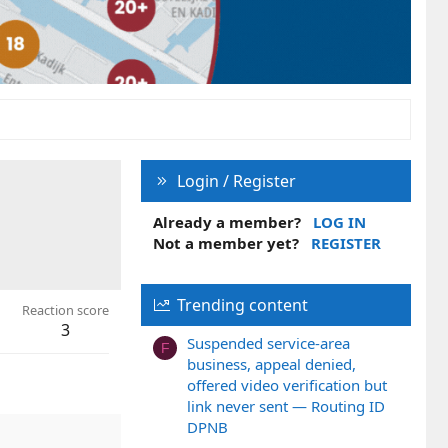
Login / Register
Already a member?
LOG IN
Not a member yet?
REGISTER
Trending content
Reaction score
3
Suspended service-area
F
business, appeal denied,
offered video verification but
link never sent — Routing ID
DPNB