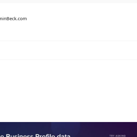
aminBeck.com