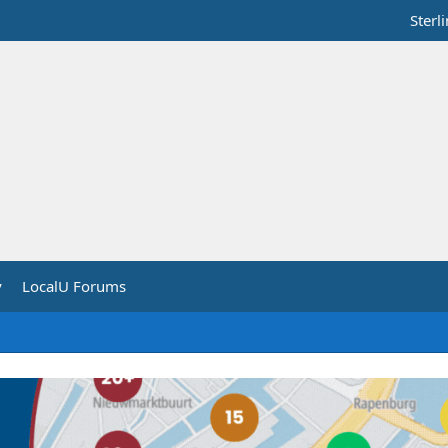
Sterl
y
LocalU Forums