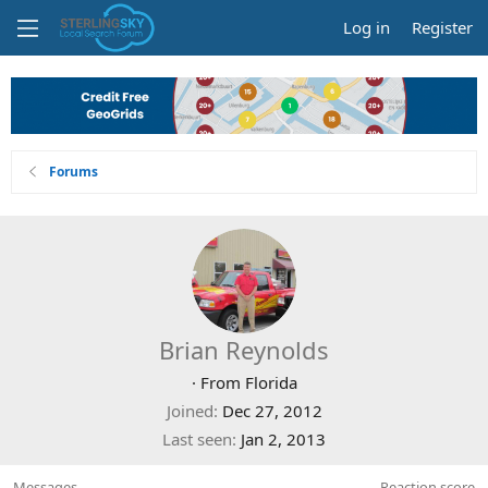
Log in
Register
Forums
Brian Reynolds
·
From
Florida
Joined
Dec 27, 2012
Last seen
Jan 2, 2013
Messages
Reaction score