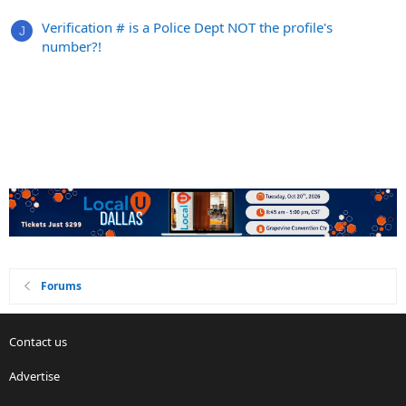
Verification # is a Police Dept NOT the profile's
J
number?!
Forums
Contact us
Advertise