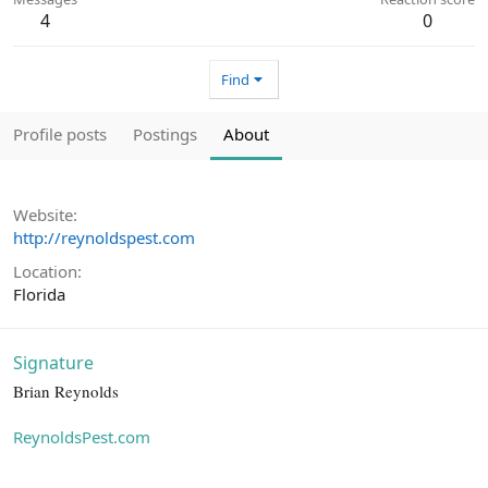
4
0
Find
Profile posts
Postings
About
Website
http://reynoldspest.com
Location
Florida
Signature
Brian Reynolds
ReynoldsPest.com