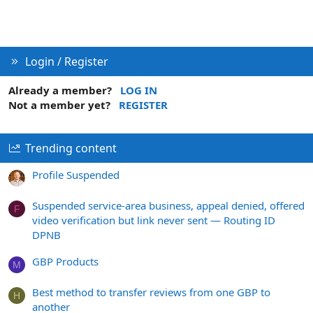
Login / Register
Already a member?
LOG IN
Not a member yet?
REGISTER
Trending content
Profile Suspended
Suspended service-area business, appeal denied, offered
F
video verification but link never sent — Routing ID
DPNB
GBP Products
M
Best method to transfer reviews from one GBP to
H
another