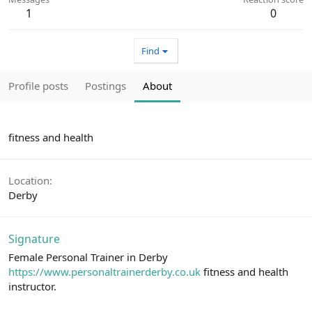
1
0
Find
Profile posts
Postings
About
fitness and health
Location
Derby
Signature
Female Personal Trainer in Derby
https://www.personaltrainerderby.co.uk
fitness and health
instructor.