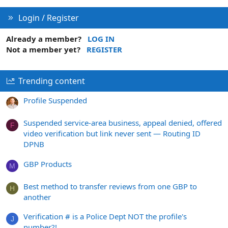
Login / Register
Already a member?
LOG IN
Not a member yet?
REGISTER
Trending content
Profile Suspended
Suspended service-area business, appeal denied, offered
F
video verification but link never sent — Routing ID
DPNB
GBP Products
M
Best method to transfer reviews from one GBP to
H
another
Verification # is a Police Dept NOT the profile's
J
number?!