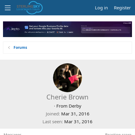
Log in
Register
Forums
Cherie Brown
·
From
Derby
Joined
Mar 31, 2016
Last seen
Mar 31, 2016
Messages
Reaction score