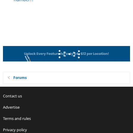
Forums
Contact us
Advertise
Terms and rules
Privacy policy