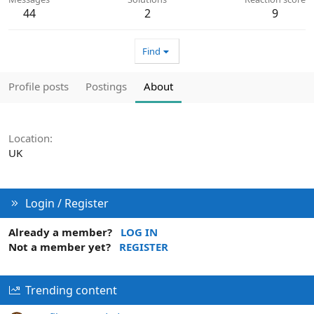
44
2
9
Find
Profile posts
Postings
About
Location
UK
Login / Register
Already a member?
LOG IN
Not a member yet?
REGISTER
Trending content