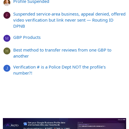
Profile Suspended
Suspended service-area business, appeal denied, offered
F
video verification but link never sent — Routing ID
DPNB
GBP Products
M
Best method to transfer reviews from one GBP to
H
another
Verification # is a Police Dept NOT the profile's
J
number?!