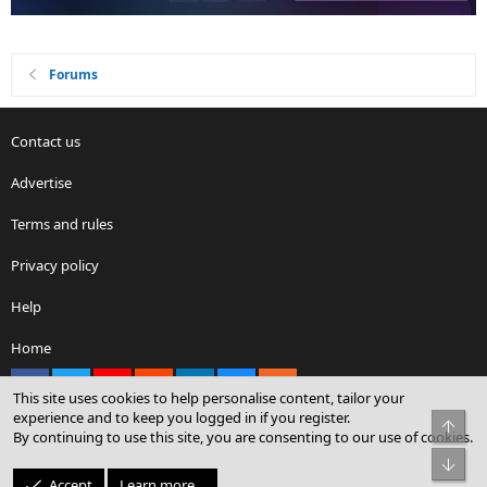
Forums
Contact us
Advertise
Terms and rules
Privacy policy
Help
Home
Facebook
X
youtube
Reddit
LinkedIn
Contact us
RSS
This site uses cookies to help personalise content, tailor your
experience and to keep you logged in if you register.
Top
By continuing to use this site, you are consenting to our use of cookies.
®
Community platform by XenForo
© 2010-2026 XenForo Ltd.
Bot
© Sterling Sky Inc. All rights reserved.
Accept
Learn more…