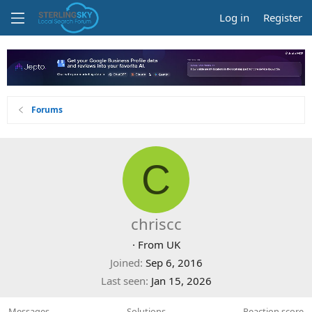
Log in
Register
Forums
C
chriscc
·
From
UK
Joined
Sep 6, 2016
Last seen
Jan 15, 2026
Messages
Solutions
Reaction score