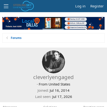
Log in
Register
Forums
cleverlyengaged
·
From
United States
Joined
Jul 16, 2014
Last seen
Jul 17, 2026
Messages
Solutions
Reaction score