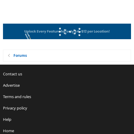
Forums
Contact us
Advertise
Terms and rules
Privacy policy
Help
Home