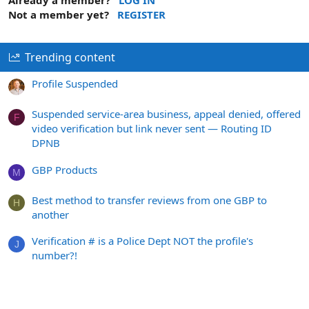
Not a member yet?
REGISTER
Trending content
Profile Suspended
Suspended service-area business, appeal denied, offered
F
video verification but link never sent — Routing ID
DPNB
GBP Products
M
Best method to transfer reviews from one GBP to
H
another
Verification # is a Police Dept NOT the profile's
J
number?!