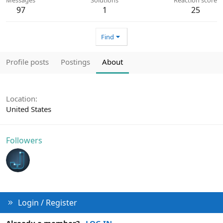
97
1
25
Find
Profile posts
Postings
About
Location
United States
Followers
Login / Register
Already a member?
LOG IN