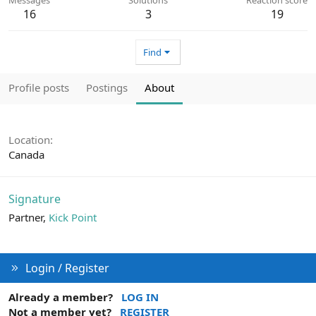
16
3
19
Find
Profile posts
Postings
About
Location
Canada
Signature
Partner,
Kick Point
Login / Register
Already a member?
LOG IN
Not a member yet?
REGISTER