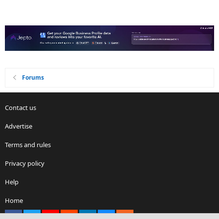
Forums
Contact us
Advertise
Terms and rules
Privacy policy
Help
Home
Facebook
X
youtube
Reddit
LinkedIn
Contact us
RSS