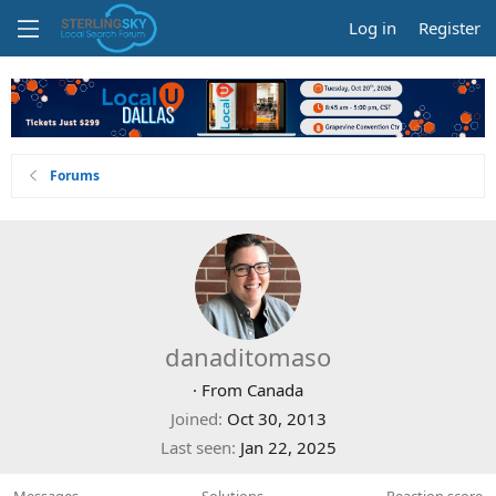
Log in
Register
Forums
danaditomaso
·
From
Canada
Joined
Oct 30, 2013
Last seen
Jan 22, 2025
Messages
Solutions
Reaction score