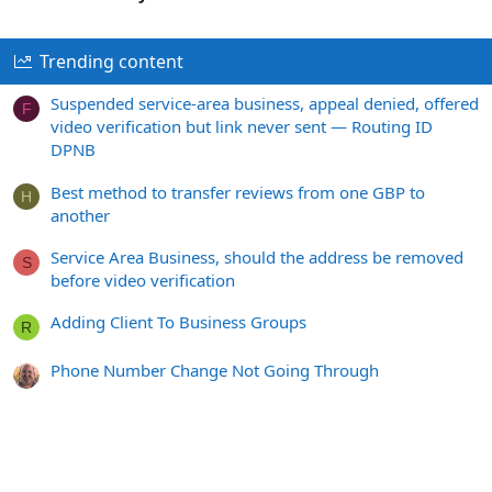
Trending content
Suspended service-area business, appeal denied, offered
F
video verification but link never sent — Routing ID
DPNB
Best method to transfer reviews from one GBP to
H
another
Service Area Business, should the address be removed
S
before video verification
Adding Client To Business Groups
R
Phone Number Change Not Going Through