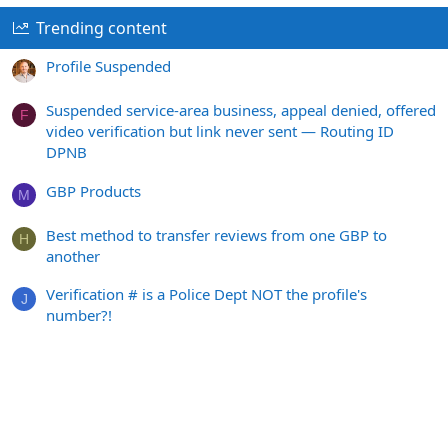
Trending content
Profile Suspended
Suspended service-area business, appeal denied, offered
F
video verification but link never sent — Routing ID
DPNB
GBP Products
M
Best method to transfer reviews from one GBP to
H
another
Verification # is a Police Dept NOT the profile's
J
number?!