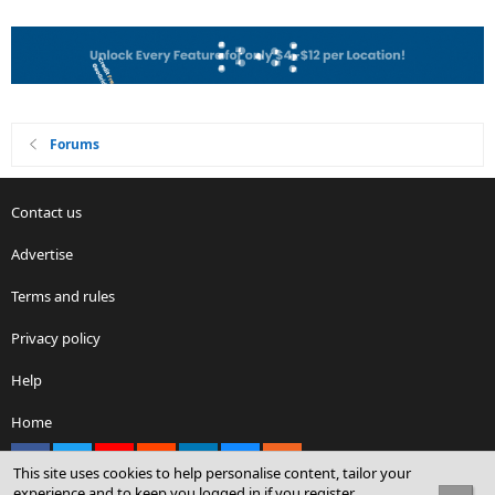
Forums
Contact us
Advertise
Terms and rules
Privacy policy
Help
Home
Facebook
X
youtube
Reddit
LinkedIn
Contact us
RSS
This site uses cookies to help personalise content, tailor your
experience and to keep you logged in if you register.