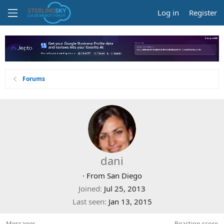
Log in
Register
Forums
dani
·
From
San Diego
Joined
Jul 25, 2013
Last seen
Jan 13, 2015
Messages
Reaction score