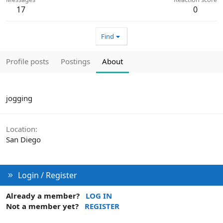
17
0
Find
Profile posts
Postings
About
jogging
Location
San Diego
Login / Register
Already a member?
LOG IN
Not a member yet?
REGISTER