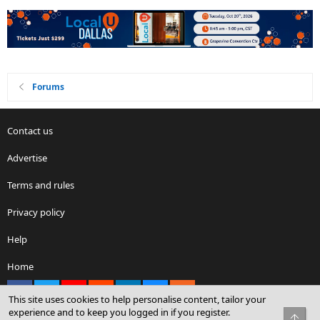
Forums
Contact us
Advertise
Terms and rules
Privacy policy
Help
Home
Facebook
X
youtube
Reddit
LinkedIn
Contact us
RSS
This site uses cookies to help personalise content, tailor your
experience and to keep you logged in if you register.
Top