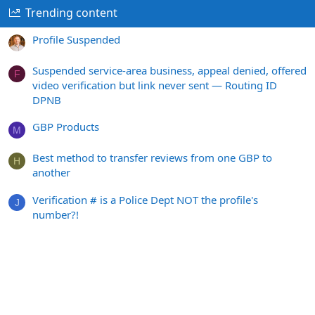
Trending content
Profile Suspended
Suspended service-area business, appeal denied, offered
F
video verification but link never sent — Routing ID
DPNB
GBP Products
M
Best method to transfer reviews from one GBP to
H
another
Verification # is a Police Dept NOT the profile's
J
number?!