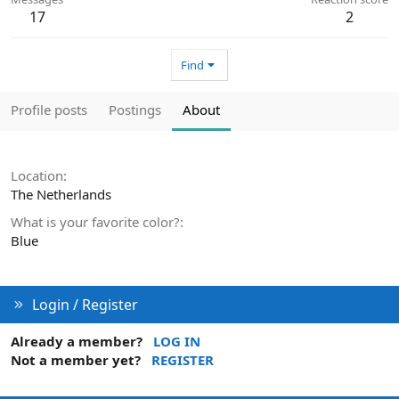
17
2
Find
Profile posts
Postings
About
Location
The Netherlands
What is your favorite color?
Blue
Login / Register
Already a member?
LOG IN
Not a member yet?
REGISTER