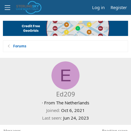
Log in
Register
Forums
E
Ed209
·
From
The Netherlands
Joined
Oct 6, 2021
Last seen
Jun 24, 2023
Messages
Reaction score