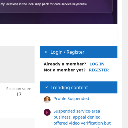
Login / Register
Already a member?
LOG IN
Not a member yet?
REGISTER
Trending content
Reaction score
17
Profile Suspended
Suspended service-area
F
business, appeal denied,
offered video verification but