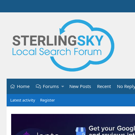
Home
Forums
New Posts
Recent
No Repl
Latest activity
Register