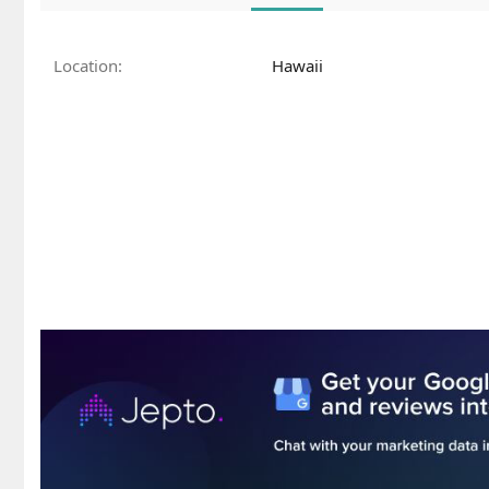
Location
Hawaii