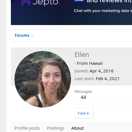
Forums
Ellen
·
From
Hawaii
Joined
Apr 4, 2016
Last seen
Feb 4, 2021
Messages
44
Find
Profile posts
Postings
About