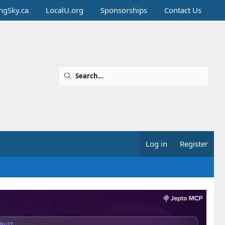
ingSky.ca
LocalU.org
Sponsorships
Contact Us
Log in
Register