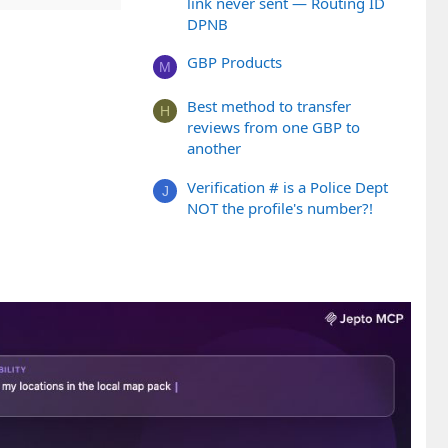
link never sent — Routing ID
DPNB
GBP Products
M
Best method to transfer
H
reviews from one GBP to
another
Verification # is a Police Dept
J
NOT the profile's number?!