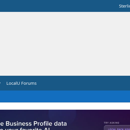
Sterl
y
LocalU Forums