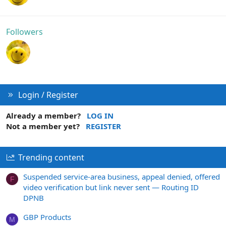
Followers
Login / Register
Already a member?
LOG IN
Not a member yet?
REGISTER
Trending content
Suspended service-area business, appeal denied, offered
F
video verification but link never sent — Routing ID
DPNB
GBP Products
M