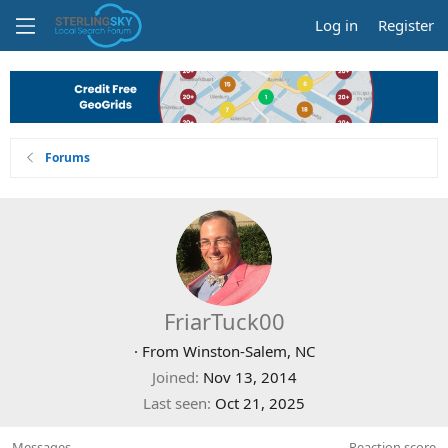
Log in
Register
Forums
FriarTuck00
·
From
Winston-Salem, NC
Joined
Nov 13, 2014
Last seen
Oct 21, 2025
Messages
Reaction score