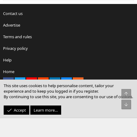
Contact us
Advertise
Terms and rules
Privacy policy
Help
Home
Facebook
X
youtube
Reddit
LinkedIn
Contact us
RSS
This site uses cookies to help personalise content, tailor your
experience and to keep you logged in if you register.
Top
By continuing to use this site, you are consenting to our use of cookies.
®
Community platform by XenForo
© 2010-2026 XenForo Ltd.
Bot
© Sterling Sky Inc. All rights reserved.
Accept
Learn more…