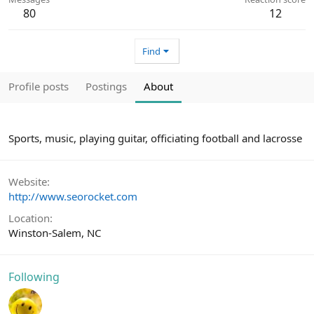
80
12
Find
Profile posts
Postings
About
Sports, music, playing guitar, officiating football and lacrosse
Website
http://www.seorocket.com
Location
Winston-Salem, NC
Following