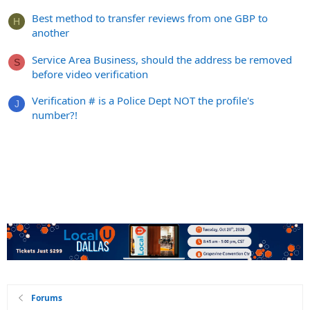
Best method to transfer reviews from one GBP to
H
another
Service Area Business, should the address be removed
S
before video verification
Verification # is a Police Dept NOT the profile's
J
number?!
Forums