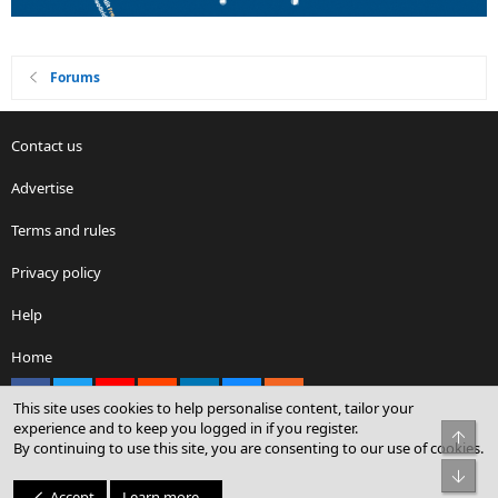
Forums
Contact us
Advertise
Terms and rules
Privacy policy
Help
Home
Facebook
X
youtube
Reddit
LinkedIn
Contact us
RSS
This site uses cookies to help personalise content, tailor your
experience and to keep you logged in if you register.
Top
By continuing to use this site, you are consenting to our use of cookies.
®
Community platform by XenForo
© 2010-2026 XenForo Ltd.
Bot
© Sterling Sky Inc. All rights reserved.
Accept
Learn more…