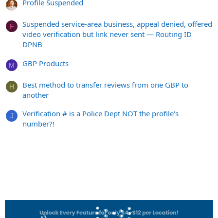
Profile Suspended
Suspended service-area business, appeal denied, offered
F
video verification but link never sent — Routing ID
DPNB
GBP Products
M
Best method to transfer reviews from one GBP to
H
another
Verification # is a Police Dept NOT the profile's
J
number?!