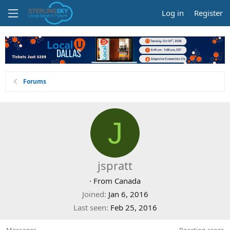
Log in
Register
Forums
J
jspratt
·
From
Canada
Joined
Jan 6, 2016
Last seen
Feb 25, 2016
Messages
Reaction score