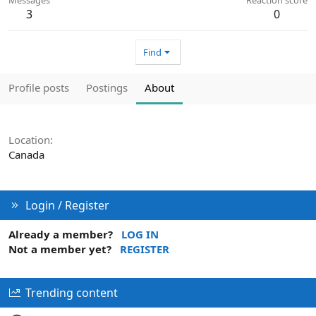
3
0
Find
Profile posts
Postings
About
Location
Canada
Login / Register
Already a member?
LOG IN
Not a member yet?
REGISTER
Trending content