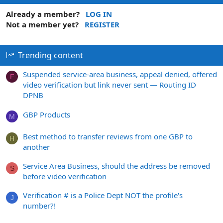
Already a member?
LOG IN
Not a member yet?
REGISTER
Trending content
Suspended service-area business, appeal denied, offered
F
video verification but link never sent — Routing ID
DPNB
GBP Products
M
Best method to transfer reviews from one GBP to
H
another
Service Area Business, should the address be removed
S
before video verification
Verification # is a Police Dept NOT the profile's
J
number?!