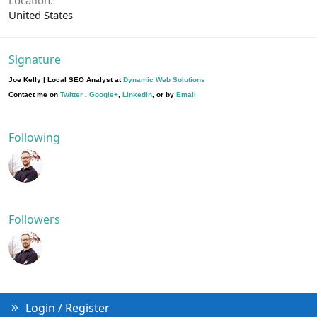
United States
Signature
Joe Kelly | Local SEO Analyst at
Dynamic Web Solutions
Contact me on
Twitter
,
Google+
,
LinkedIn
, or by
Email
Following
Followers
Login / Register