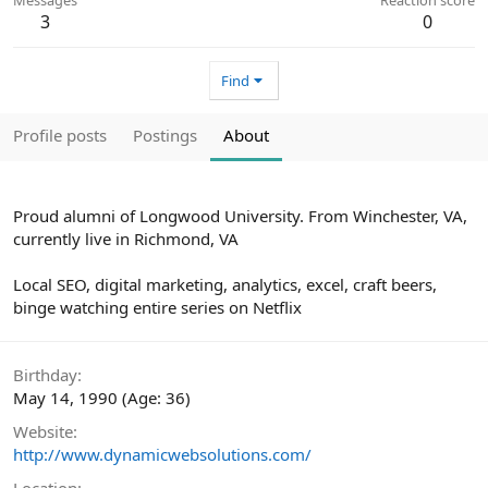
3
0
Find
Profile posts
Postings
About
Proud alumni of Longwood University. From Winchester, VA,
currently live in Richmond, VA
Local SEO, digital marketing, analytics, excel, craft beers,
binge watching entire series on Netflix
Birthday
May 14, 1990 (Age: 36)
Website
http://www.dynamicwebsolutions.com/
Location