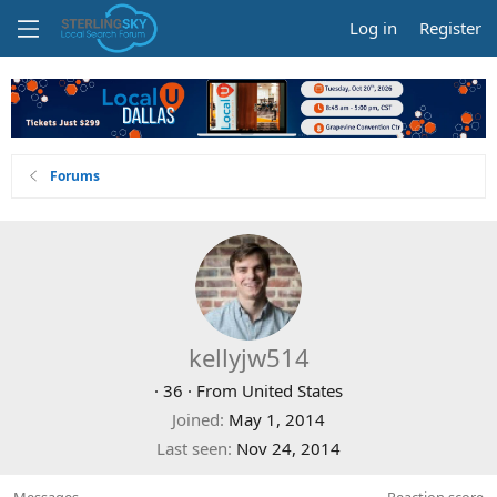
Log in
Register
Forums
kellyjw514
·
36
·
From
United States
Joined
May 1, 2014
Last seen
Nov 24, 2014
Messages
Reaction score