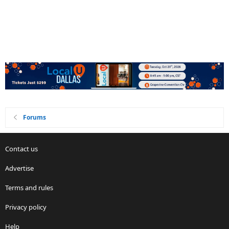
Forums
Contact us
Advertise
Terms and rules
Privacy policy
Help