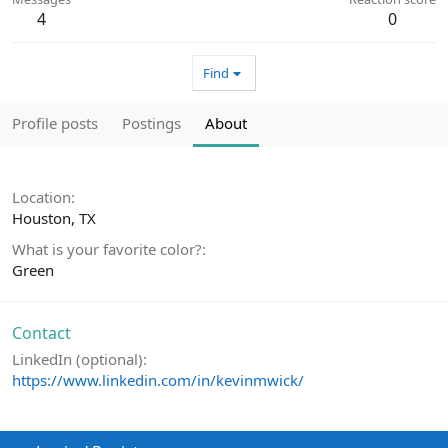
4
0
Find
Profile posts
Postings
About
Location
Houston, TX
What is your favorite color?
Green
Contact
LinkedIn (optional)
https://www.linkedin.com/in/kevinmwick/