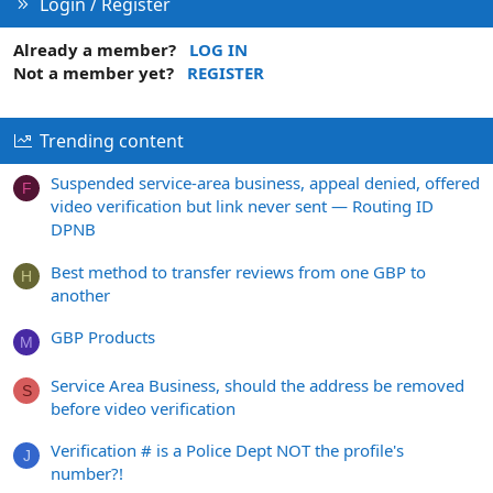
Login / Register
Already a member?
LOG IN
Not a member yet?
REGISTER
Trending content
Suspended service-area business, appeal denied, offered
F
video verification but link never sent — Routing ID
DPNB
Best method to transfer reviews from one GBP to
H
another
GBP Products
M
Service Area Business, should the address be removed
S
before video verification
Verification # is a Police Dept NOT the profile's
J
number?!