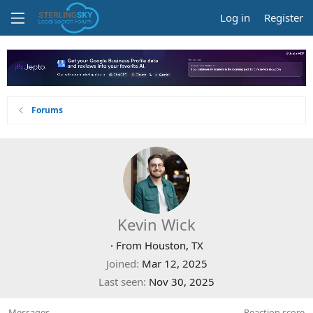
Log in
Register
Forums
Kevin Wick
·
From
Houston, TX
Joined
Mar 12, 2025
Last seen
Nov 30, 2025
Messages
Reaction score