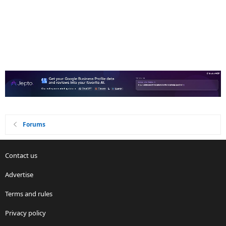
Forums
Contact us
Advertise
Terms and rules
Privacy policy