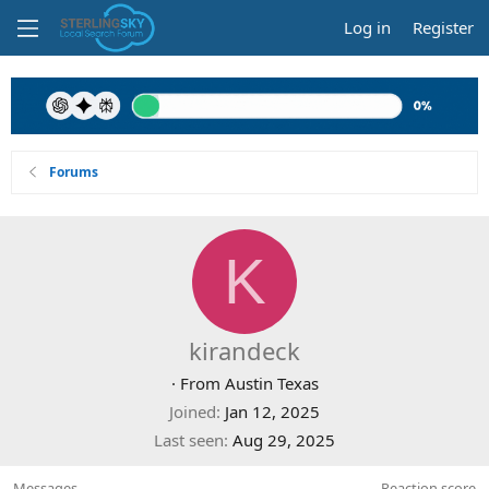
Log in
Register
Forums
K
kirandeck
·
From
Austin Texas
Joined
Jan 12, 2025
Last seen
Aug 29, 2025
Messages
Reaction score