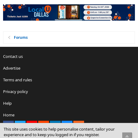
Forums
Contact us
Advertise
Terms and rules
Privacy policy
Help
Home
Facebook
X
youtube
Reddit
LinkedIn
Contact us
RSS
This site uses cookies to help personalise content, tailor your
experience and to keep you logged in if you register.
Top