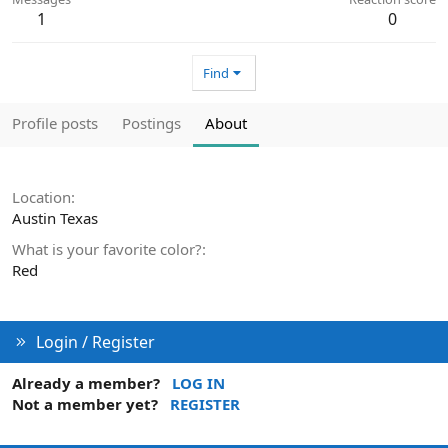
1
0
Find
Profile posts
Postings
About
Location
Austin Texas
What is your favorite color?
Red
Login / Register
Already a member?
LOG IN
Not a member yet?
REGISTER