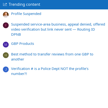
Trending content
Profile Suspended
Suspended service-area business, appeal denied, offered
F
video verification but link never sent — Routing ID
DPNB
GBP Products
M
Best method to transfer reviews from one GBP to
H
another
Verification # is a Police Dept NOT the profile's
J
number?!