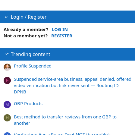
Login / Register
Already a member?
LOG IN
Not a member yet?
REGISTER
Trending content
Profile Suspended
Suspended service-area business, appeal denied, offered
F
video verification but link never sent — Routing ID
DPNB
GBP Products
M
Best method to transfer reviews from one GBP to
H
another
Verification # is a Police Dept NOT the profile's