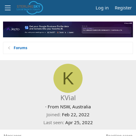
Log in
Register
Forums
K
KVial
·
From
NSW, Australia
Joined
Feb 22, 2022
Last seen
Apr 25, 2022
Messages
Reaction score