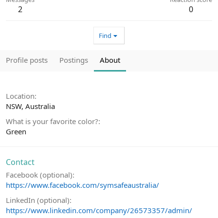
2
0
Find
Profile posts
Postings
About
Location
NSW, Australia
What is your favorite color?
Green
Contact
Facebook (optional)
https://www.facebook.com/symsafeaustralia/
LinkedIn (optional)
https://www.linkedin.com/company/26573357/admin/