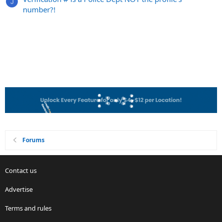
J
number?!
Forums
Contact us
Advertise
Terms and rules