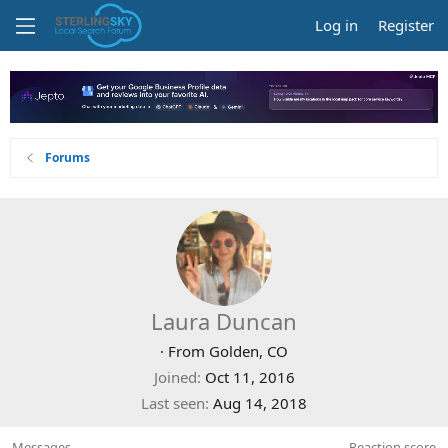
Log in
Register
Forums
Laura Duncan
·
From
Golden, CO
Joined
Oct 11, 2016
Last seen
Aug 14, 2018
Messages
Reaction score