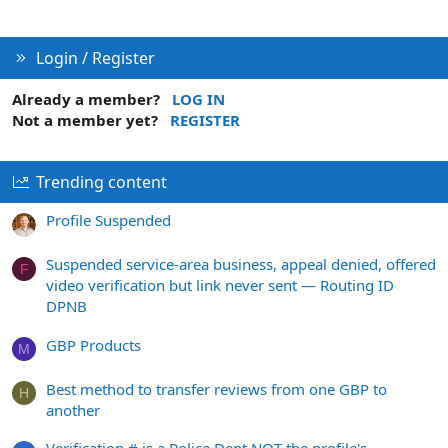
Login / Register
Already a member?
LOG IN
Not a member yet?
REGISTER
Trending content
Profile Suspended
Suspended service-area business, appeal denied, offered
F
video verification but link never sent — Routing ID
DPNB
GBP Products
M
Best method to transfer reviews from one GBP to
H
another