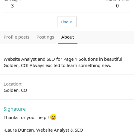
3
0
Find
Profile posts
Postings
About
Website Analyst and SEO for Page 1 Solutions in beautiful
Golden, CO! Always excited to learn something new.
Location
Golden, CO
Signature
Thanks for your help!!
-Laura Duncan, Website Analyst & SEO