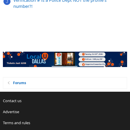
Verification # is a Police Dept NOT the profile's
J
number?!
Forums
Contact us
Advertise
Terms and rules