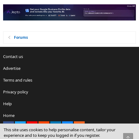
Forums
Contact us
Advertise
Terms and rules
Privacy policy
Help
Home
Facebook
X
youtube
Reddit
LinkedIn
Contact us
RSS
This site uses cookies to help personalise content, tailor your
experience and to keep you logged in if you register.
Top