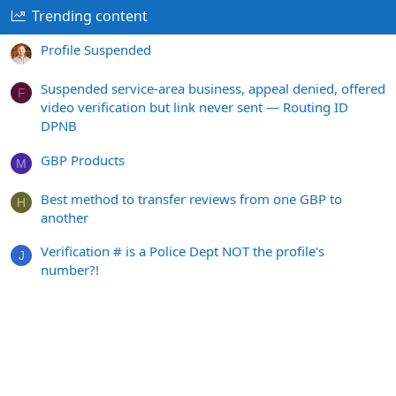
Trending content
Profile Suspended
Suspended service-area business, appeal denied, offered
F
video verification but link never sent — Routing ID
DPNB
GBP Products
M
Best method to transfer reviews from one GBP to
H
another
Verification # is a Police Dept NOT the profile's
J
number?!