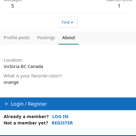
5
1
Find
Profile posts
Postings
About
Location
Victoria BC Canada
What is your favorite color?
orange
Login / Register
Already a member?
LOG IN
Not a member yet?
REGISTER