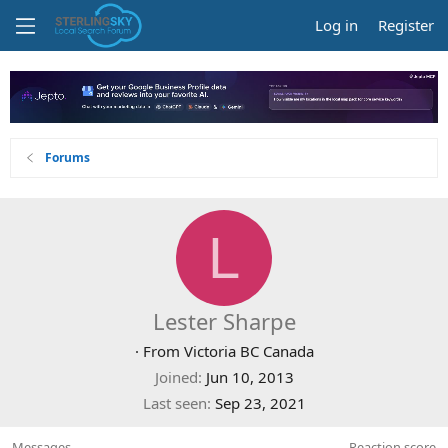
Log in
Register
Forums
L
Lester Sharpe
·
From
Victoria BC Canada
Joined
Jun 10, 2013
Last seen
Sep 23, 2021
Messages
Reaction score