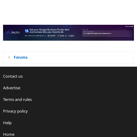
Forums
Contact us
Advertise
Terms and rules
Privacy policy
Help
Home