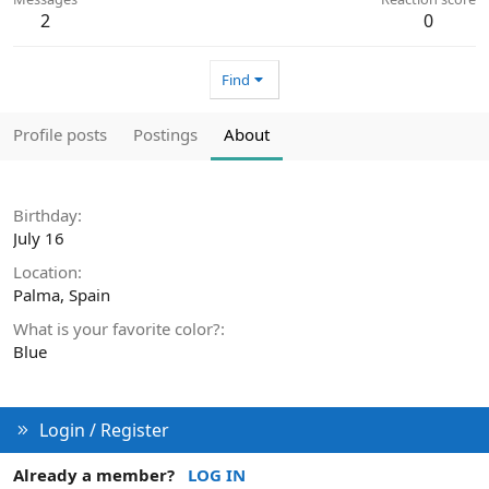
2
0
Find
Profile posts
Postings
About
Birthday
July 16
Location
Palma, Spain
What is your favorite color?
Blue
Login / Register
Already a member?
LOG IN