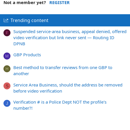
Not a member yet?
REGISTER
Trending content
Suspended service-area business, appeal denied, offered
F
video verification but link never sent — Routing ID
DPNB
GBP Products
M
Best method to transfer reviews from one GBP to
H
another
Service Area Business, should the address be removed
S
before video verification
Verification # is a Police Dept NOT the profile's
J
number?!