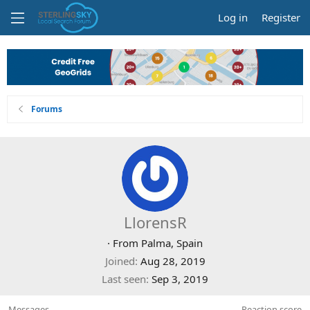
Log in
Register
Forums
LlorensR
·
From
Palma, Spain
Joined
Aug 28, 2019
Last seen
Sep 3, 2019
Messages
Reaction score