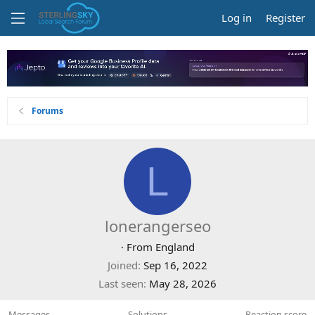
Log in
Register
Forums
L
lonerangerseo
·
From
England
Joined
Sep 16, 2022
Last seen
May 28, 2026
Messages
Solutions
Reaction score