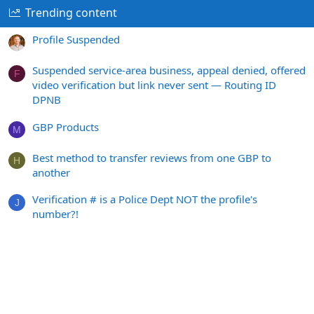
Trending content
Profile Suspended
Suspended service-area business, appeal denied, offered
F
video verification but link never sent — Routing ID
DPNB
GBP Products
M
Best method to transfer reviews from one GBP to
H
another
Verification # is a Police Dept NOT the profile's
J
number?!