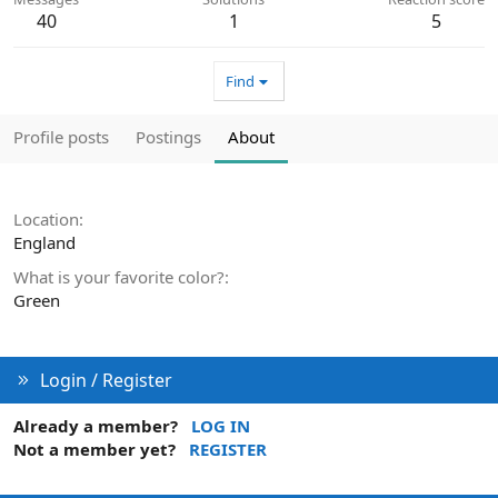
40
1
5
Find
Profile posts
Postings
About
Location
England
What is your favorite color?
Green
Login / Register
Already a member?
LOG IN
Not a member yet?
REGISTER