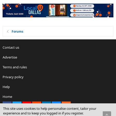
Forums
Contact us
Advertise
Terms and rules
Privacy policy
Help
Home
Facebook
X
youtube
Reddit
LinkedIn
Contact us
RSS
This site uses cookies to help personalise content, tailor your
experience and to keep you logged in if you register.
Top