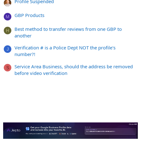
Profile Suspended
GBP Products
M
Best method to transfer reviews from one GBP to
H
another
Verification # is a Police Dept NOT the profile's
J
number?!
Service Area Business, should the address be removed
S
before video verification