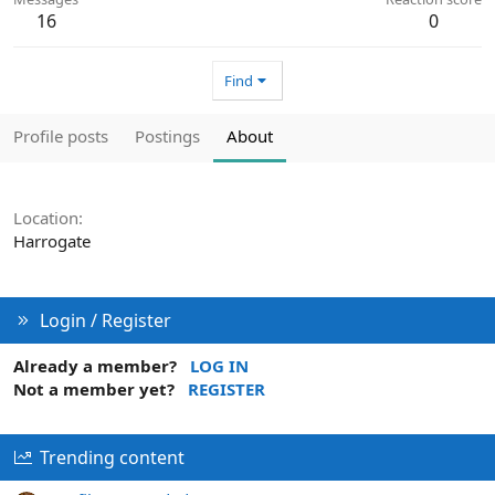
16
0
Find
Profile posts
Postings
About
Location
Harrogate
Login / Register
Already a member?
LOG IN
Not a member yet?
REGISTER
Trending content