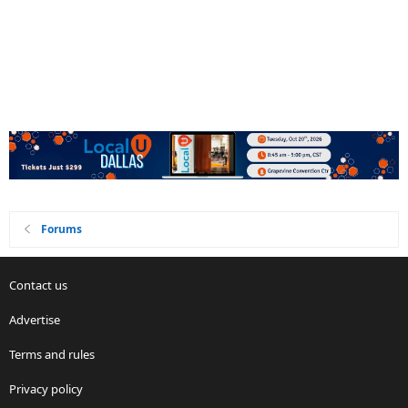
Forums
Contact us
Advertise
Terms and rules
Privacy policy