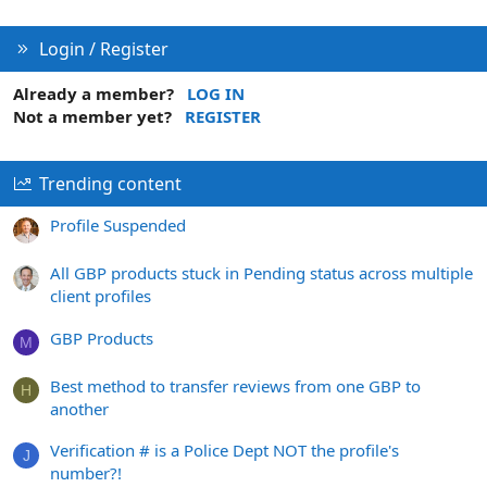
Login / Register
Already a member?
LOG IN
Not a member yet?
REGISTER
Trending content
Profile Suspended
All GBP products stuck in Pending status across multiple
client profiles
GBP Products
M
Best method to transfer reviews from one GBP to
H
another
Verification # is a Police Dept NOT the profile's
J
number?!