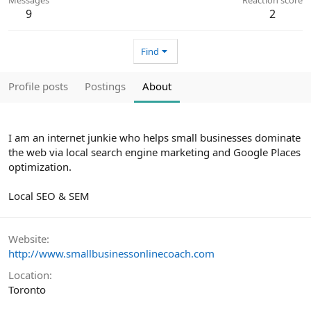
9
2
Find
Profile posts
Postings
About
I am an internet junkie who helps small businesses dominate
the web via local search engine marketing and Google Places
optimization.
Local SEO & SEM
Website
http://www.smallbusinessonlinecoach.com
Location
Toronto