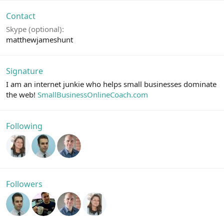
Contact
Skype (optional)
matthewjameshunt
Signature
I am an internet junkie who helps small businesses dominate
the web!
SmallBusinessOnlineCoach.com
Following
Followers