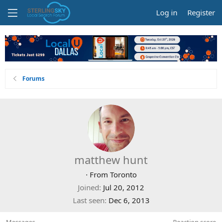
Log in
Register
Forums
matthew hunt
·
From
Toronto
Joined
Jul 20, 2012
Last seen
Dec 6, 2013
Messages
Reaction score