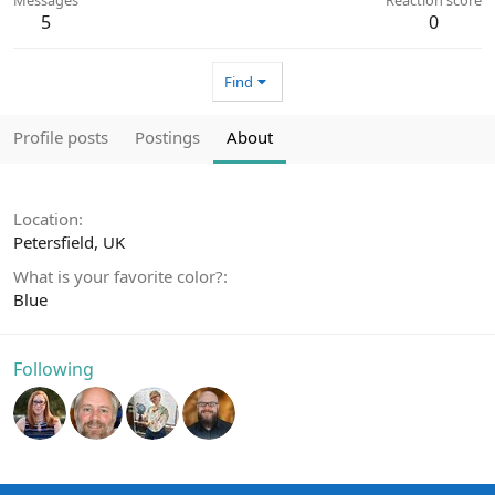
5
0
Find
Profile posts
Postings
About
Location
Petersfield, UK
What is your favorite color?
Blue
Following