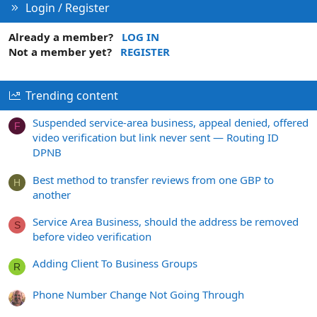
Login / Register
Already a member?
LOG IN
Not a member yet?
REGISTER
Trending content
Suspended service-area business, appeal denied, offered
F
video verification but link never sent — Routing ID
DPNB
Best method to transfer reviews from one GBP to
H
another
Service Area Business, should the address be removed
S
before video verification
Adding Client To Business Groups
R
Phone Number Change Not Going Through