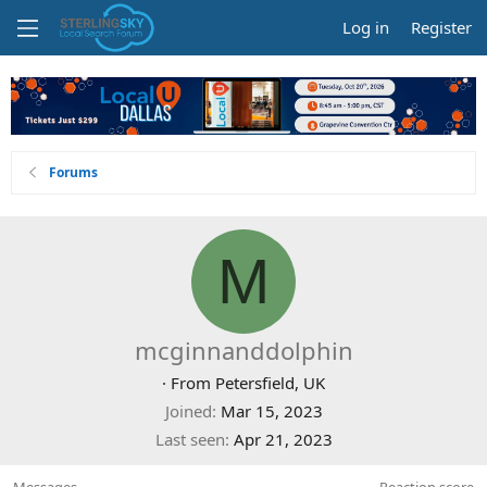
Log in
Register
Forums
M
mcginnanddolphin
·
From
Petersfield, UK
Joined
Mar 15, 2023
Last seen
Apr 21, 2023
Messages
Reaction score