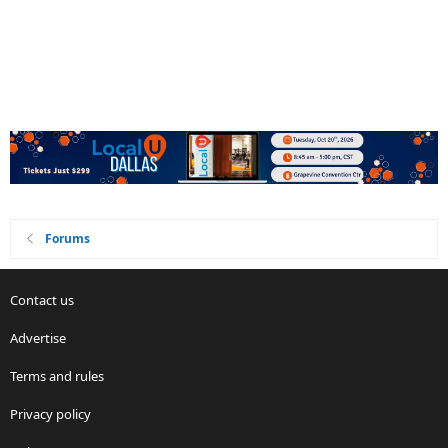
Forums
Contact us
Advertise
Terms and rules
Privacy policy