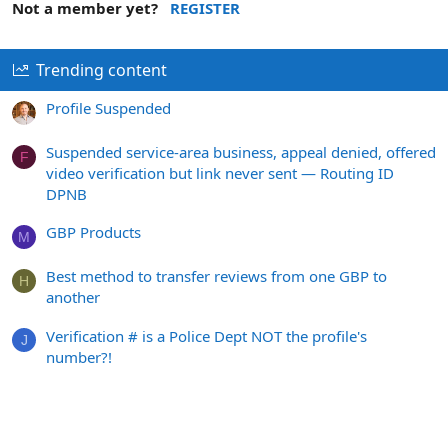
Not a member yet?
REGISTER
Trending content
Profile Suspended
Suspended service-area business, appeal denied, offered
F
video verification but link never sent — Routing ID
DPNB
GBP Products
M
Best method to transfer reviews from one GBP to
H
another
Verification # is a Police Dept NOT the profile's
J
number?!