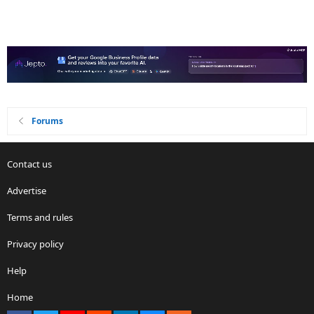
Forums
Contact us
Advertise
Terms and rules
Privacy policy
Help
Home