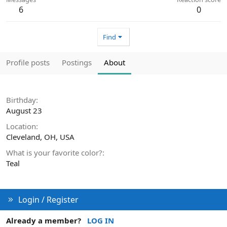
6
0
Find
Profile posts
Postings
About
Birthday
August 23
Location
Cleveland, OH, USA
What is your favorite color?
Teal
Login / Register
Already a member?
LOG IN