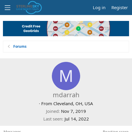
Log in
Register
Forums
M
mdarrah
·
From
Cleveland, OH, USA
Joined
Nov 7, 2019
Last seen
Jul 14, 2022
Messages
Reaction score