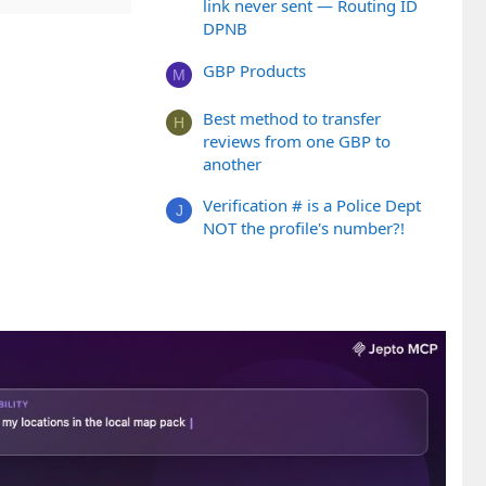
link never sent — Routing ID
DPNB
GBP Products
M
Best method to transfer
H
reviews from one GBP to
another
Verification # is a Police Dept
J
NOT the profile's number?!