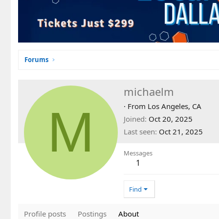
Forums
michaelm
M
·
From
Los Angeles, CA
Joined
Oct 20, 2025
Last seen
Oct 21, 2025
Messages
1
Find
Profile posts
Postings
About