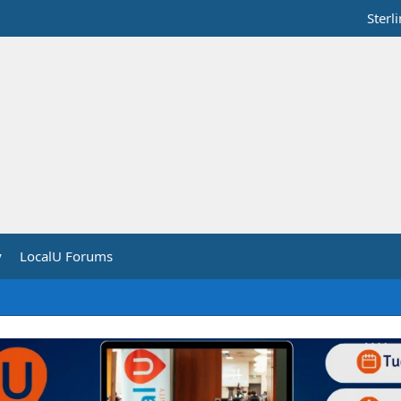
Sterl
y
LocalU Forums