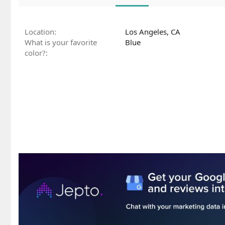
Location
Los Angeles, CA
What is your favorite
Blue
color?