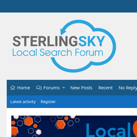
Home
Forums
New Posts
Recent
No Repl
Latest activity
Register