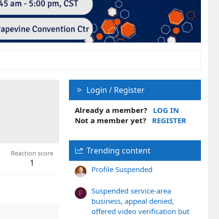
Login / Register
Already a member?
LOG IN
Not a member yet?
REGISTER
Trending content
Reaction score
1
Profile Suspended
Suspended service-area
F
business, appeal denied,
offered video verification but