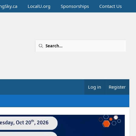
ingSky.ca
LocalU.org
Sponsorships
Contact Us
Log in
Register