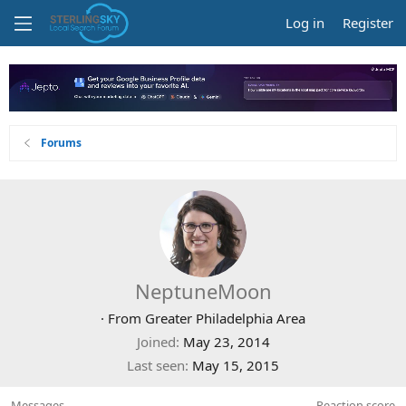
Log in
Register
Forums
NeptuneMoon
·
From
Greater Philadelphia Area
Joined
May 23, 2014
Last seen
May 15, 2015
Messages
Reaction score