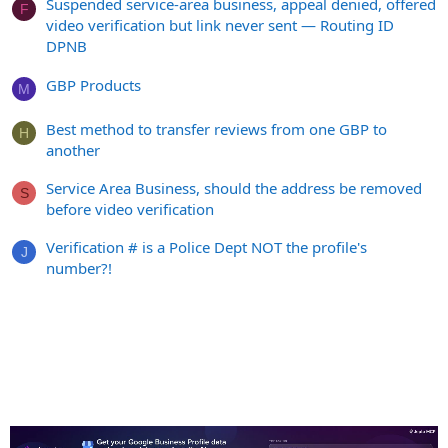
Suspended service-area business, appeal denied, offered
F
video verification but link never sent — Routing ID
DPNB
GBP Products
M
Best method to transfer reviews from one GBP to
H
another
Service Area Business, should the address be removed
S
before video verification
Verification # is a Police Dept NOT the profile's
J
number?!