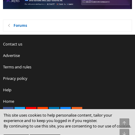
Forums
Contact us
Advertise
Terms and rules
Privacy policy
Help
Home
Facebook
X
youtube
Reddit
LinkedIn
Contact us
RSS
This site uses cookies to help personalise content, tailor your
experience and to keep you logged in if you register.
Top
By continuing to use this site, you are consenting to our use of cookies.
®
Community platform by XenForo
© 2010-2026 XenForo Ltd.
Bot