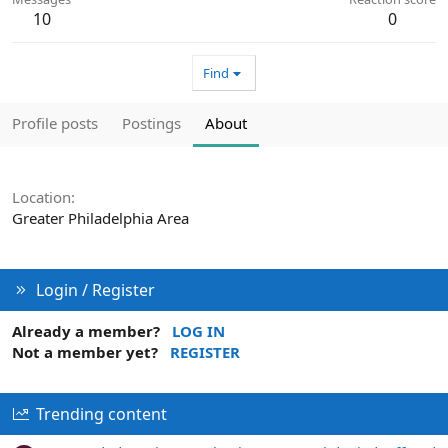
10
0
Find
Profile posts
Postings
About
Location
Greater Philadelphia Area
Login / Register
Already a member?
LOG IN
Not a member yet?
REGISTER
Trending content