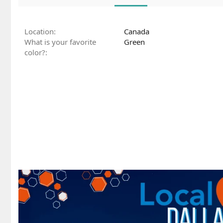
Location
Canada
What is your favorite
Green
color?