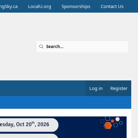
ingSky.ca
LocalU.org
Sponsorships
Contact Us
Log in
Register