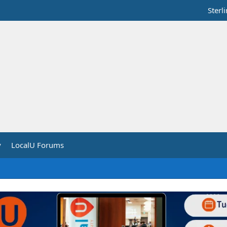
Sterl
y
LocalU Forums