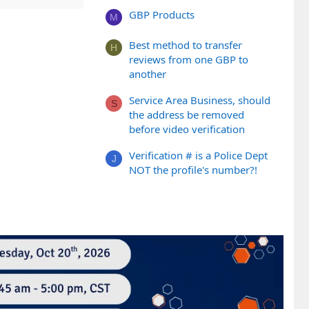
GBP Products
M
Best method to transfer
H
reviews from one GBP to
another
Service Area Business, should
S
the address be removed
before video verification
Verification # is a Police Dept
J
NOT the profile's number?!