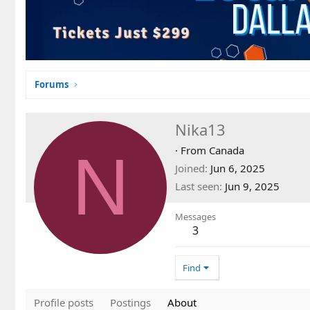
Forums
Nika13
N
·
From
Canada
Joined
Jun 6, 2025
Last seen
Jun 9, 2025
Messages
3
Find
Profile posts
Postings
About