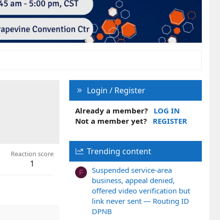
Login / Register
Already a member?
LOG IN
Not a member yet?
REGISTER
Trending content
Reaction score
1
Suspended service-area
F
business, appeal denied,
offered video verification but
link never sent — Routing ID
DPNB