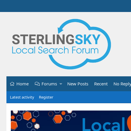
Home
Forums
New Posts
Recent
No Repl
Latest activity
Register