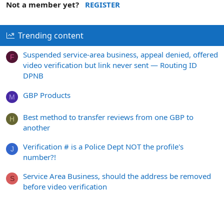
Not a member yet?
REGISTER
Trending content
Suspended service-area business, appeal denied, offered
F
video verification but link never sent — Routing ID
DPNB
GBP Products
M
Best method to transfer reviews from one GBP to
H
another
Verification # is a Police Dept NOT the profile's
J
number?!
Service Area Business, should the address be removed
S
before video verification