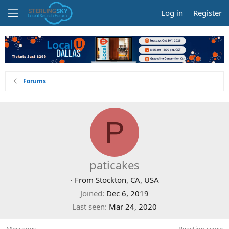
Log in
Register
Forums
P
paticakes
·
From
Stockton, CA, USA
Joined
Dec 6, 2019
Last seen
Mar 24, 2020
Messages
Reaction score