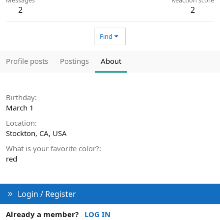
2
2
Find
Profile posts
Postings
About
Birthday
March 1
Location
Stockton, CA, USA
What is your favorite color?
red
Login / Register
Already a member?
LOG IN