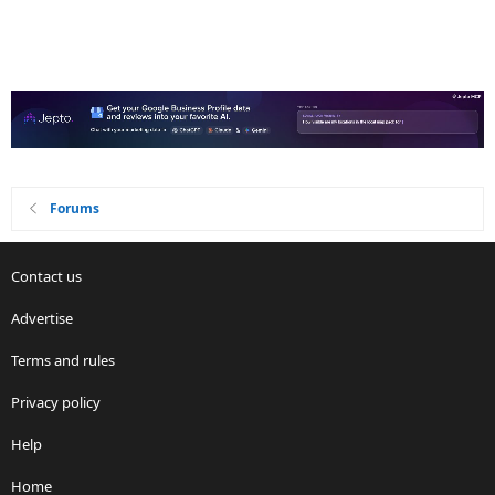
Forums
Contact us
Advertise
Terms and rules
Privacy policy
Help
Home