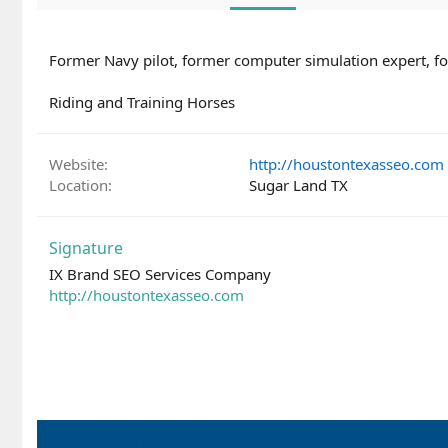
Former Navy pilot, former computer simulation expert, for
Riding and Training Horses
Website
http://houstontexasseo.com
Location
Sugar Land TX
Signature
IX Brand SEO Services Company
http://houstontexasseo.com