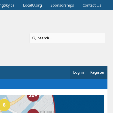
ingSky.ca
LocalU.org
Sponsorships
Contact Us
Log in
Register