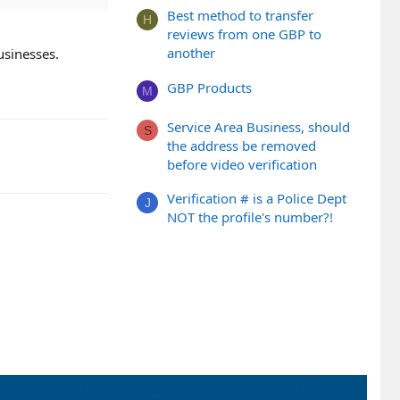
Best method to transfer
H
reviews from one GBP to
another
usinesses.
GBP Products
M
Service Area Business, should
S
the address be removed
before video verification
Verification # is a Police Dept
J
NOT the profile's number?!