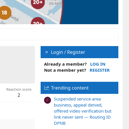
Login / Register
Already a member?
LOG IN
Not a member yet?
REGISTER
Trending content
Reaction score
2
Suspended service-area
F
business, appeal denied,
offered video verification but
link never sent — Routing ID
DPNB