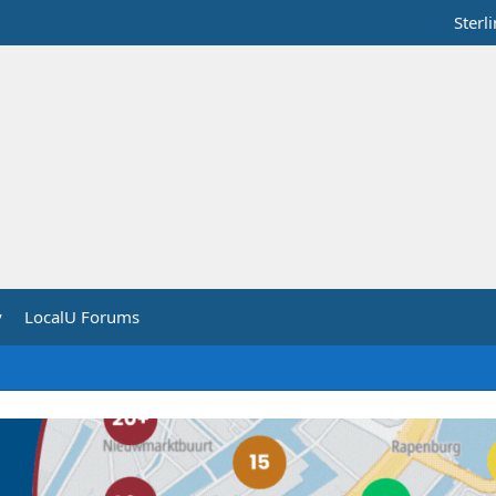
Sterl
y
LocalU Forums