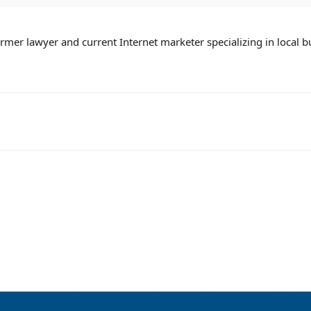
mer lawyer and current Internet marketer specializing in local b