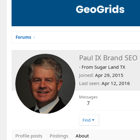
Forums
Paul IX Brand SEO
·
From
Sugar Land TX
Joined
Apr 29, 2015
Last seen
Apr 12, 2016
Messages
7
Find
Profile posts
Postings
About