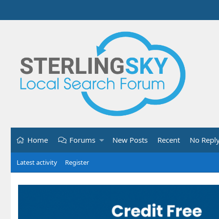
Home
Forums
New Posts
Recent
No Repl
Latest activity
Register