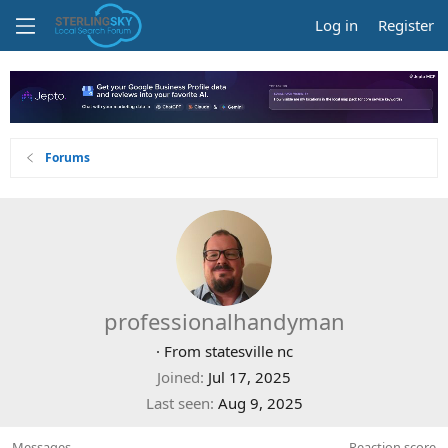
Log in
Register
Forums
professionalhandyman
·
From
statesville nc
Joined
Jul 17, 2025
Last seen
Aug 9, 2025
Messages
Reaction score