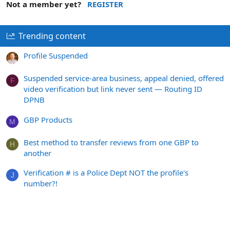
Not a member yet?
REGISTER
Trending content
Profile Suspended
Suspended service-area business, appeal denied, offered
F
video verification but link never sent — Routing ID
DPNB
GBP Products
M
Best method to transfer reviews from one GBP to
H
another
Verification # is a Police Dept NOT the profile's
J
number?!