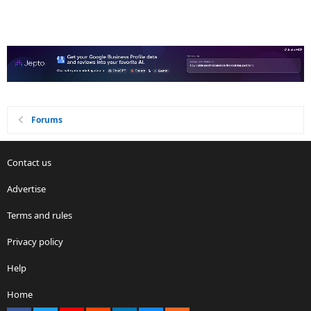
Forums
Contact us
Advertise
Terms and rules
Privacy policy
Help
Home