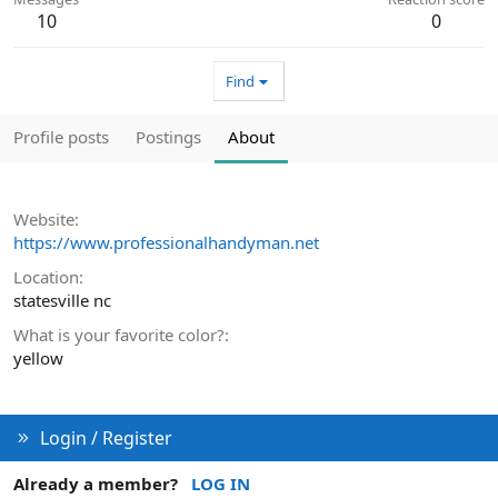
10
0
Find
Profile posts
Postings
About
Website
https://www.professionalhandyman.net
Location
statesville nc
What is your favorite color?
yellow
Login / Register
Already a member?
LOG IN