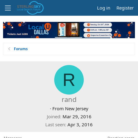
Log in
Register
Forums
R
rand
·
From
New Jersey
Joined
Mar 29, 2016
Last seen
Apr 3, 2016
Messages
Reaction score