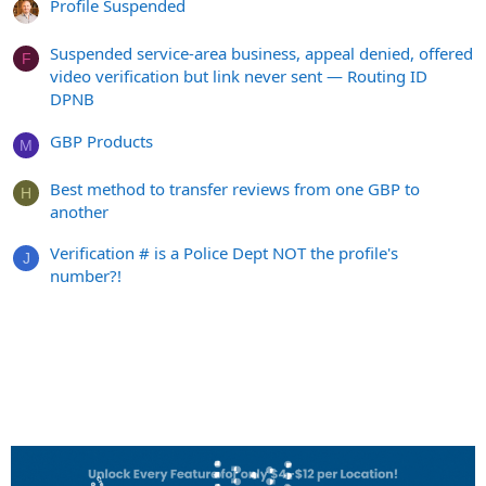
Profile Suspended
Suspended service-area business, appeal denied, offered
F
video verification but link never sent — Routing ID
DPNB
GBP Products
M
Best method to transfer reviews from one GBP to
H
another
Verification # is a Police Dept NOT the profile's
J
number?!