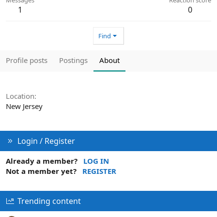
1
0
Find
Profile posts
Postings
About
Location
New Jersey
Login / Register
Already a member?
LOG IN
Not a member yet?
REGISTER
Trending content