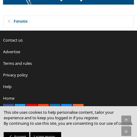
Forums
Contact us
Advertise
Terms and rules
Privacy policy
Help
Home
Facebook
X
youtube
Reddit
LinkedIn
Contact us
RSS
This site uses cookies to help personalise content, tailor your
experience and to keep you logged in if you register.
Top
By continuing to use this site, you are consenting to our use of cookies.
®
Community platform by XenForo
© 2010-2026 XenForo Ltd.
Bot
© Sterling Sky Inc. All rights reserved.
Accept
Learn more…