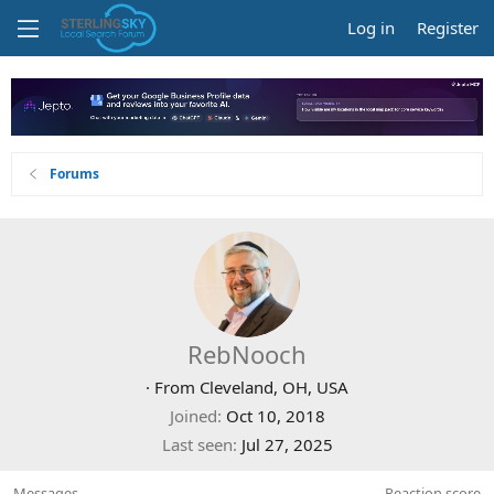
Log in
Register
Forums
RebNooch
·
From
Cleveland, OH, USA
Joined
Oct 10, 2018
Last seen
Jul 27, 2025
Messages
Reaction score