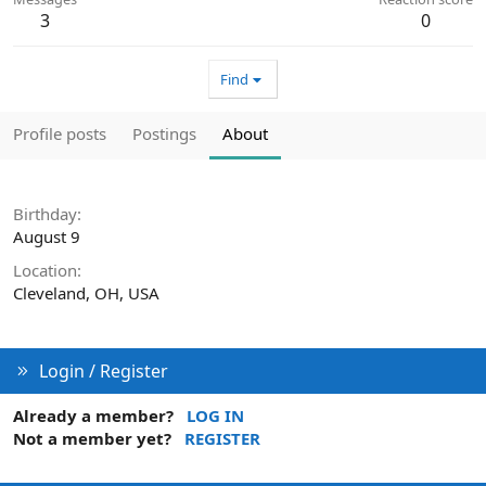
3
0
Find
Profile posts
Postings
About
Birthday
August 9
Location
Cleveland, OH, USA
Login / Register
Already a member?
LOG IN
Not a member yet?
REGISTER