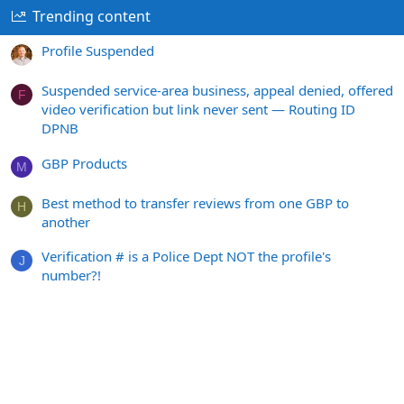
Trending content
Profile Suspended
Suspended service-area business, appeal denied, offered
F
video verification but link never sent — Routing ID
DPNB
GBP Products
M
Best method to transfer reviews from one GBP to
H
another
Verification # is a Police Dept NOT the profile's
J
number?!