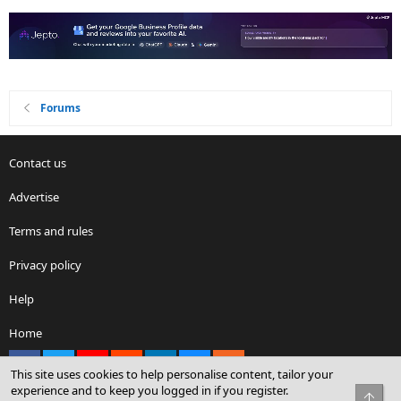
Forums
Contact us
Advertise
Terms and rules
Privacy policy
Help
Home
Facebook
X
youtube
Reddit
LinkedIn
Contact us
RSS
This site uses cookies to help personalise content, tailor your
experience and to keep you logged in if you register.
Top