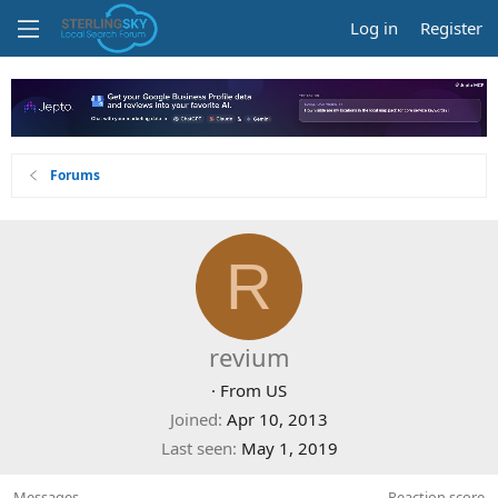
Log in
Register
Forums
R
revium
·
From
US
Joined
Apr 10, 2013
Last seen
May 1, 2019
Messages
Reaction score