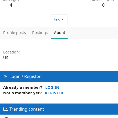
4
0
Find
Profile posts
Postings
About
Location
US
Login / Register
Already a member?
LOG IN
Not a member yet?
REGISTER
Trending content