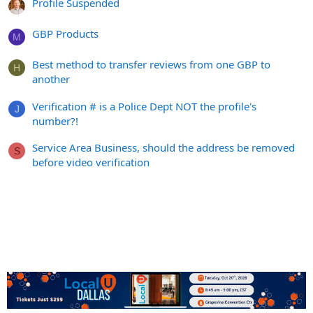
Profile Suspended
GBP Products
M
Best method to transfer reviews from one GBP to
H
another
Verification # is a Police Dept NOT the profile's
J
number?!
Service Area Business, should the address be removed
S
before video verification