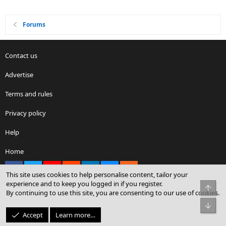
Forums
Contact us
Advertise
Terms and rules
Privacy policy
Help
Home
Facebook
X
youtube
Reddit
LinkedIn
Contact us
RSS
This site uses cookies to help personalise content, tailor your
experience and to keep you logged in if you register.
Top
By continuing to use this site, you are consenting to our use of cookies.
®
Community platform by XenForo
© 2010-2026 XenForo Ltd.
Bot
© Sterling Sky Inc. All rights reserved.
Accept
Learn more…