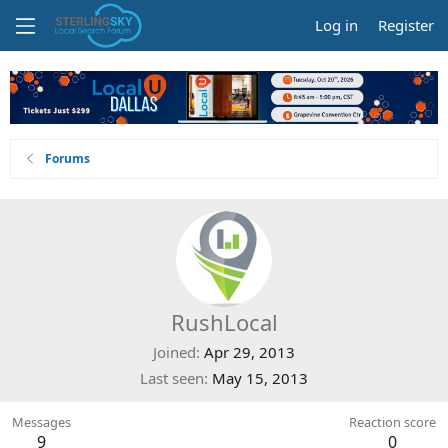
Log in
Register
Forums
RushLocal
Joined
Apr 29, 2013
Last seen
May 15, 2013
Messages
Reaction score
9
0