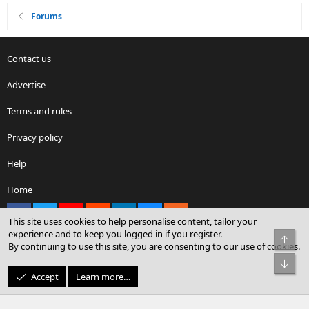
Forums
Contact us
Advertise
Terms and rules
Privacy policy
Help
Home
Facebook
X
youtube
Reddit
LinkedIn
Contact us
RSS
This site uses cookies to help personalise content, tailor your
experience and to keep you logged in if you register.
Top
By continuing to use this site, you are consenting to our use of cookies.
®
Community platform by XenForo
© 2010-2026 XenForo Ltd.
Bot
© Sterling Sky Inc. All rights reserved.
Accept
Learn more…