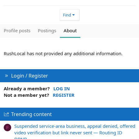
Find
Profile posts
Postings
About
RushLocal has not provided any additional information.
Login / Register
Already a member?
LOG IN
Not a member yet?
REGISTER
Trending content
Suspended service-area business, appeal denied, offered
F
video verification but link never sent — Routing ID