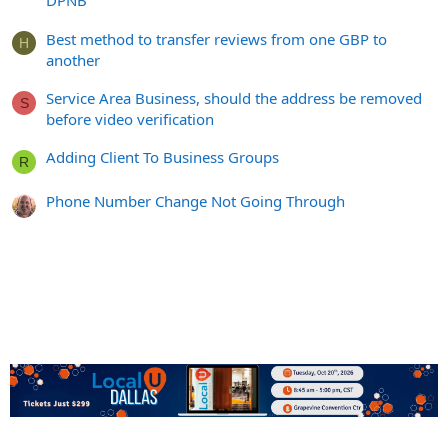
DPNB
Best method to transfer reviews from one GBP to
H
another
Service Area Business, should the address be removed
S
before video verification
Adding Client To Business Groups
R
Phone Number Change Not Going Through