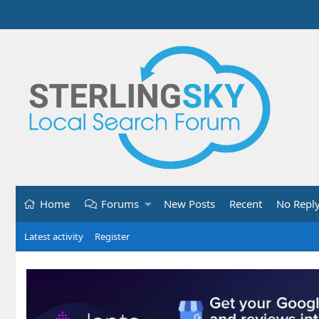
Home
Forums
New Posts
Recent
No Repl
Latest activity
Register