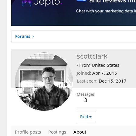
Forums
scottclark
·
From
United States
Joined
Apr 7, 2015
Last seen
Dec 15, 2017
Messages
3
Find
Profile posts
Postings
About