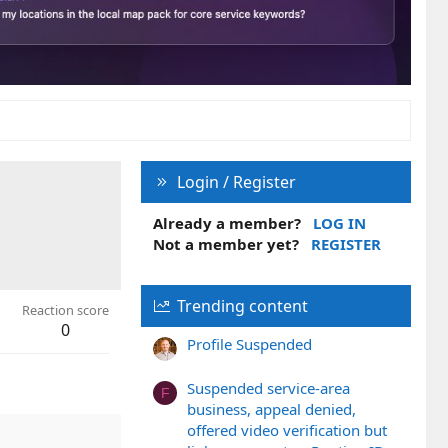
Login / Register
Already a member?
LOG IN
Not a member yet?
REGISTER
Trending content
Reaction score
0
Profile Suspended
Suspended service-area
F
business, appeal denied,
offered video verification but