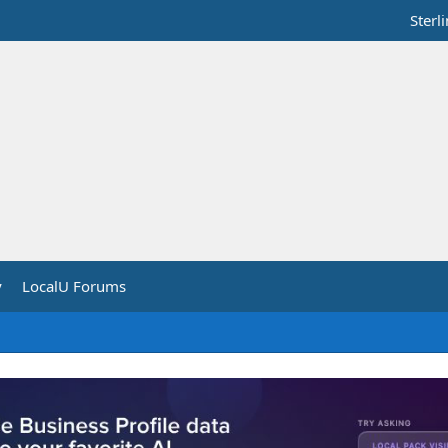
Sterl
y
LocalU Forums