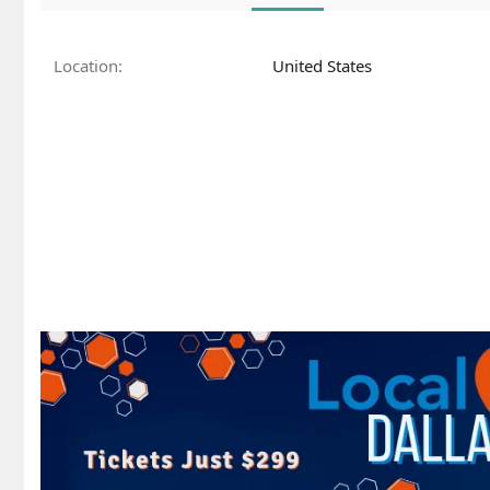
Location
United States