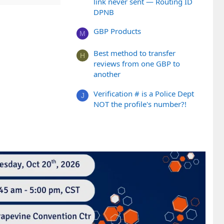
link never sent — Routing ID
DPNB
GBP Products
M
Best method to transfer
H
reviews from one GBP to
another
Verification # is a Police Dept
J
NOT the profile's number?!