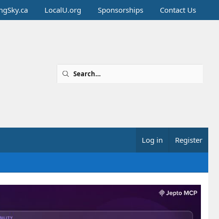
ingSky.ca
LocalU.org
Sponsorships
Contact Us
Log in
Register