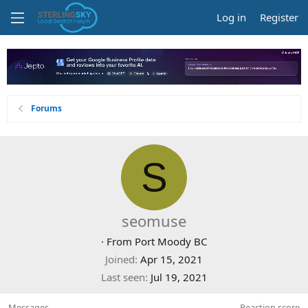
Log in
Register
Forums
S
seomuse
·
From
Port Moody BC
Joined
Apr 15, 2021
Last seen
Jul 19, 2021
Messages
Reaction score