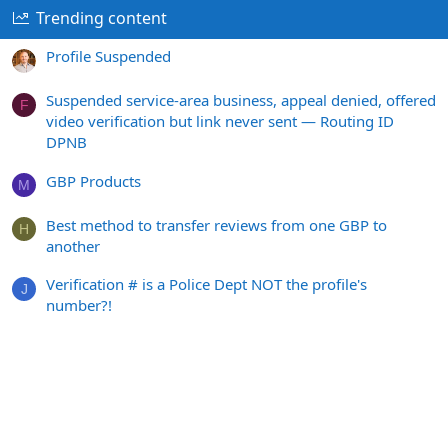
Trending content
Profile Suspended
Suspended service-area business, appeal denied, offered
F
video verification but link never sent — Routing ID
DPNB
GBP Products
M
Best method to transfer reviews from one GBP to
H
another
Verification # is a Police Dept NOT the profile's
J
number?!