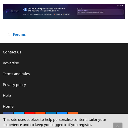
Forums
Contact us
Advertise
Terms and rules
Privacy policy
Help
Home
Facebook
X
youtube
Reddit
LinkedIn
Contact us
RSS
This site uses cookies to help personalise content, tailor your
experience and to keep you logged in if you register.
Top