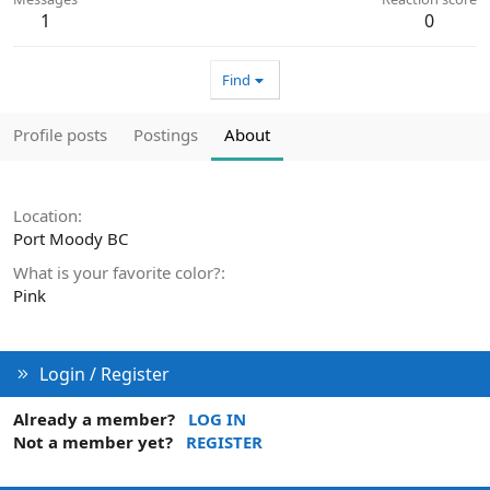
1
0
Find
Profile posts
Postings
About
Location
Port Moody BC
What is your favorite color?
Pink
Login / Register
Already a member?
LOG IN
Not a member yet?
REGISTER