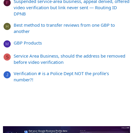
Suspended service-area business, appeal denied, offered
F
video verification but link never sent — Routing ID
DPNB
Best method to transfer reviews from one GBP to
H
another
GBP Products
M
Service Area Business, should the address be removed
S
before video verification
Verification # is a Police Dept NOT the profile's
J
number?!