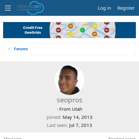
Log in
Register
Forums
seopros
·
From
Utah
Joined
May 14, 2013
Last seen
Jul 7, 2013
Messages
Reaction score