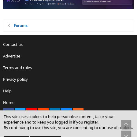
Forums
Contact us
Advertise
Terms and rules
Privacy policy
Help
Home
Facebook
X
youtube
Reddit
LinkedIn
Contact us
RSS
This site uses cookies to help personalise content, tailor your
experience and to keep you logged in if you register.
Top
By continuing to use this site, you are consenting to our use of cookies.
®
Community platform by XenForo
© 2010-2026 XenForo Ltd.
Bot