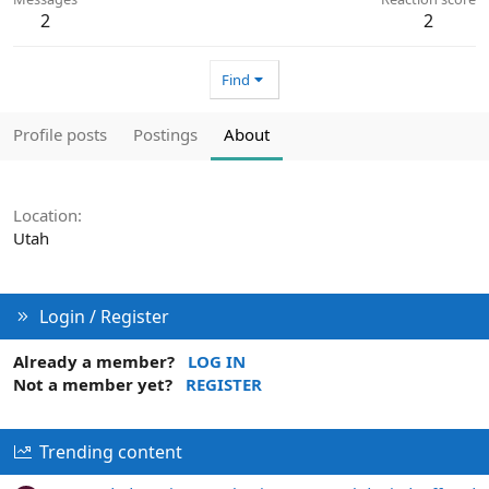
2
2
Find
Profile posts
Postings
About
Location
Utah
Login / Register
Already a member?
LOG IN
Not a member yet?
REGISTER
Trending content