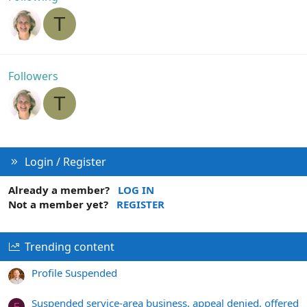
T
Followers
T
Login / Register
Already a member?
LOG IN
Not a member yet?
REGISTER
Trending content
Profile Suspended
Suspended service-area business, appeal denied, offered
F