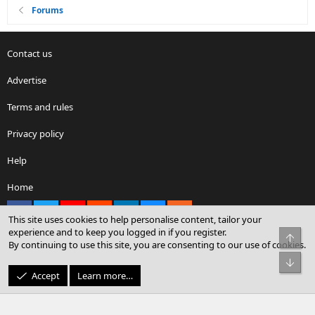
Forums
Contact us
Advertise
Terms and rules
Privacy policy
Help
Home
Facebook
X
youtube
Reddit
LinkedIn
Contact us
RSS
This site uses cookies to help personalise content, tailor your
experience and to keep you logged in if you register.
Top
By continuing to use this site, you are consenting to our use of cookies.
®
Community platform by XenForo
© 2010-2026 XenForo Ltd.
Bot
© Sterling Sky Inc. All rights reserved.
Accept
Learn more…