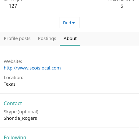
127
5
Find
Profile posts
Postings
About
Website
http://www.seoislocal.com
Location
Texas
Contact
Skype (optional)
Shonda_Rogers
Following