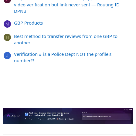
video verification but link never sent — Routing ID
DPNB
GBP Products
M
Best method to transfer reviews from one GBP to
H
another
Verification # is a Police Dept NOT the profile's
J
number?!