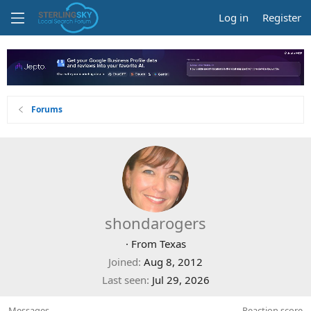
Log in
Register
Forums
shondarogers
·
From
Texas
Joined
Aug 8, 2012
Last seen
Jul 29, 2026
Messages
Reaction score