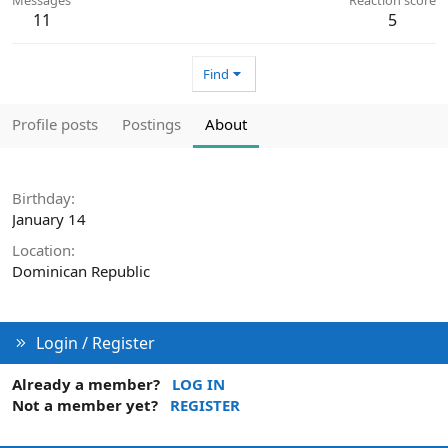
11
5
Find
Profile posts
Postings
About
Birthday
January 14
Location
Dominican Republic
Login / Register
Already a member?
LOG IN
Not a member yet?
REGISTER