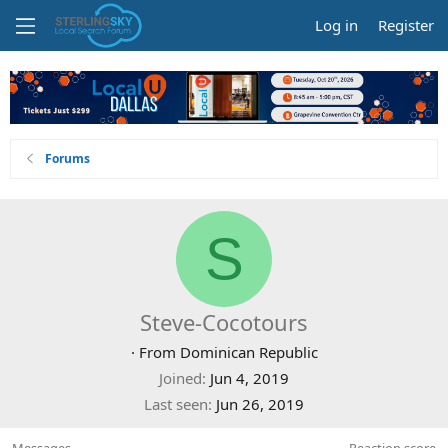
Log in
Register
Forums
S
Steve-Cocotours
·
From
Dominican Republic
Joined
Jun 4, 2019
Last seen
Jun 26, 2019
Messages
Reaction score