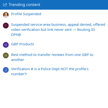
Trending content
Profile Suspended
Suspended service-area business, appeal denied, offered
F
video verification but link never sent — Routing ID
DPNB
GBP Products
M
Best method to transfer reviews from one GBP to
H
another
Verification # is a Police Dept NOT the profile's
J
number?!