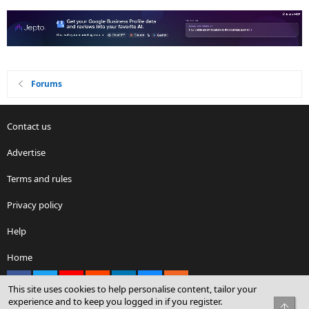
Forums
Contact us
Advertise
Terms and rules
Privacy policy
Help
Home
Facebook
X
youtube
Reddit
LinkedIn
Contact us
RSS
This site uses cookies to help personalise content, tailor your
experience and to keep you logged in if you register.
Top