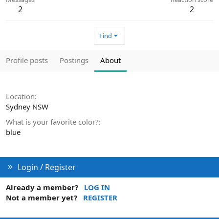
2
2
Find
Profile posts
Postings
About
Location
Sydney NSW
What is your favorite color?
blue
Login / Register
Already a member?
LOG IN
Not a member yet?
REGISTER