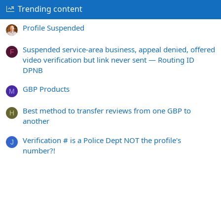
Trending content
Profile Suspended
Suspended service-area business, appeal denied, offered
F
video verification but link never sent — Routing ID
DPNB
GBP Products
M
Best method to transfer reviews from one GBP to
H
another
Verification # is a Police Dept NOT the profile's
J
number?!