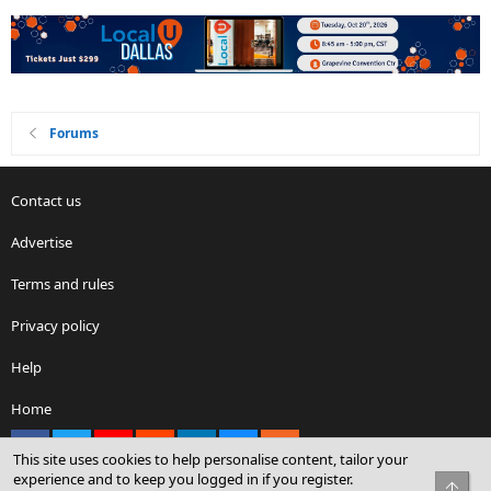
Forums
Contact us
Advertise
Terms and rules
Privacy policy
Help
Home
Facebook
X
youtube
Reddit
LinkedIn
Contact us
RSS
This site uses cookies to help personalise content, tailor your
experience and to keep you logged in if you register.
Top