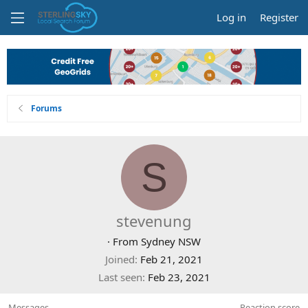
Log in
Register
Forums
S
stevenung
·
From
Sydney NSW
Joined
Feb 21, 2021
Last seen
Feb 23, 2021
Messages
Reaction score