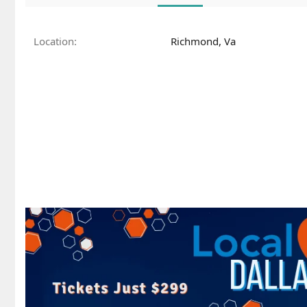
Location
Richmond, Va