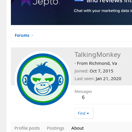
Forums
TalkingMonkey
·
From
Richmond, Va
Joined
Oct 7, 2015
Last seen
Jan 21, 2020
Messages
6
Find
Profile posts
Postings
About