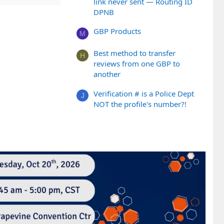
link never sent — Routing ID
DPNB
GBP Products
M
Best method to transfer
H
reviews from one GBP to
another
Verification # is a Police Dept
J
NOT the profile's number?!