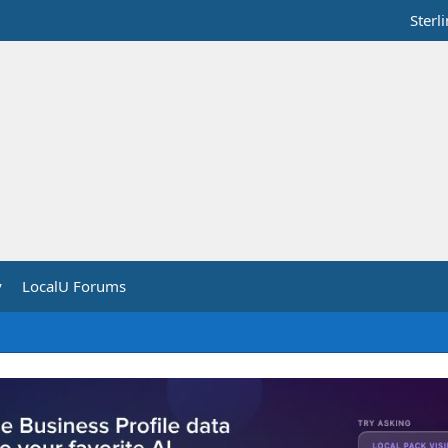
Sterl
y
LocalU Forums