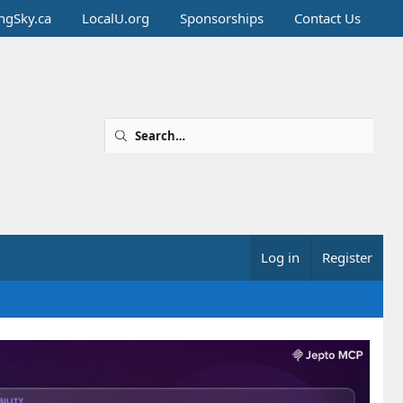
ingSky.ca
LocalU.org
Sponsorships
Contact Us
Log in
Register