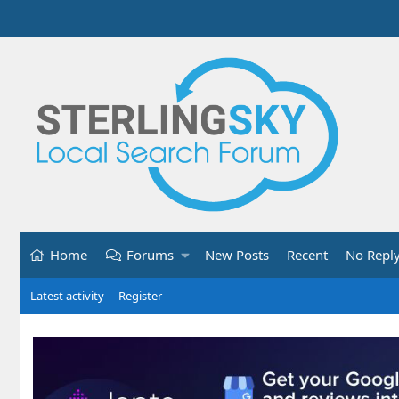
Home
Forums
New Posts
Recent
No Repl
Latest activity
Register