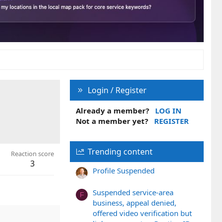
Login / Register
Already a member?
LOG IN
Not a member yet?
REGISTER
Trending content
Reaction score
3
Profile Suspended
Suspended service-area
F
business, appeal denied,
offered video verification but