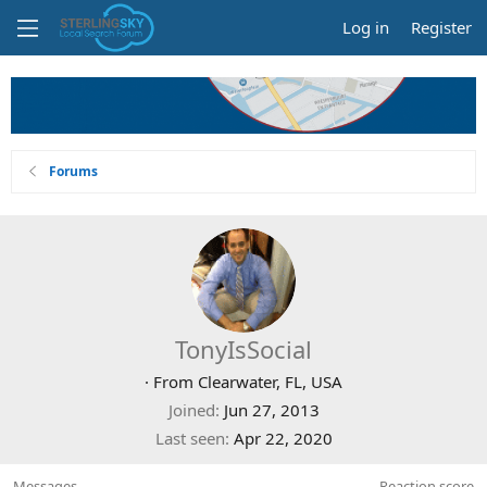
Log in
Register
Forums
TonyIsSocial
·
From
Clearwater, FL, USA
Joined
Jun 27, 2013
Last seen
Apr 22, 2020
Messages
Reaction score