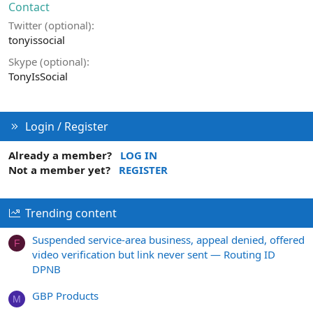
Contact
Twitter (optional)
tonyissocial
Skype (optional)
TonyIsSocial
Login / Register
Already a member?
LOG IN
Not a member yet?
REGISTER
Trending content
Suspended service-area business, appeal denied, offered
F
video verification but link never sent — Routing ID
DPNB
GBP Products
M