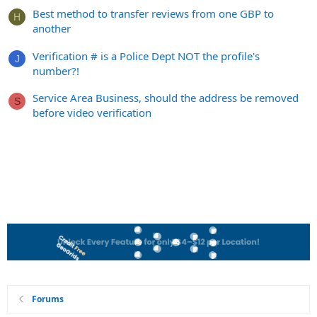
Best method to transfer reviews from one GBP to
H
another
Verification # is a Police Dept NOT the profile's
J
number?!
Service Area Business, should the address be removed
S
before video verification
Forums