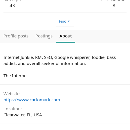
43
8
Find
Profile posts
Postings
About
Internet Junkie, KM, SEO, Google whisperer, foodie, bass
addict, and overall seeker of information.
The Internet
Website
https://www.cartomark.com
Location
Clearwater, FL, USA