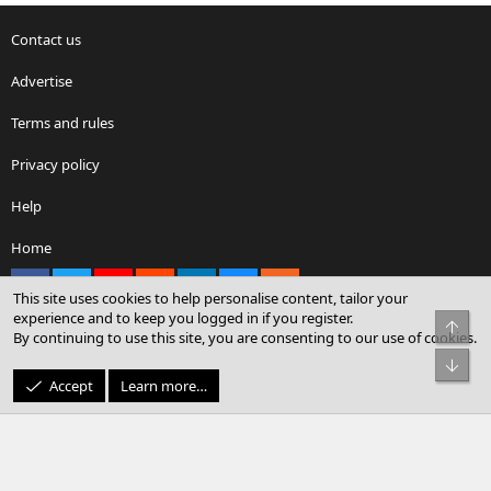
Contact us
Advertise
Terms and rules
Privacy policy
Help
Home
Facebook
X
youtube
Reddit
LinkedIn
Contact us
RSS
This site uses cookies to help personalise content, tailor your
experience and to keep you logged in if you register.
Top
By continuing to use this site, you are consenting to our use of cookies.
®
Community platform by XenForo
© 2010-2026 XenForo Ltd.
Bot
© Sterling Sky Inc. All rights reserved.
Accept
Learn more…