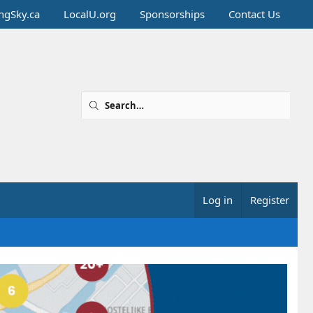
ingSky.ca
LocalU.org
Sponsorships
Contact Us
Log in
Register