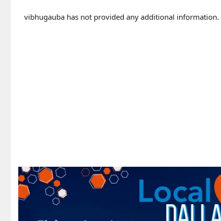
vibhugauba has not provided any additional information.