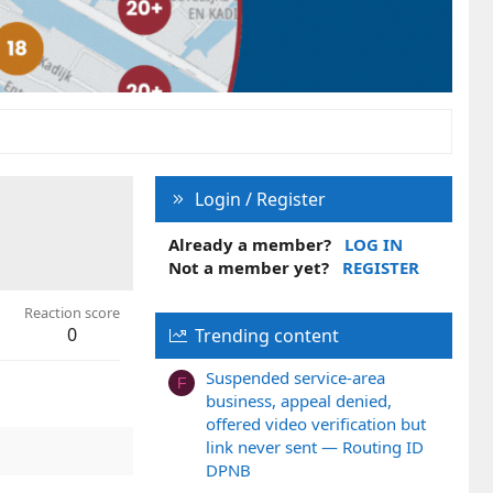
Login / Register
Already a member?
LOG IN
Not a member yet?
REGISTER
Reaction score
0
Trending content
Suspended service-area
F
business, appeal denied,
offered video verification but
link never sent — Routing ID
DPNB