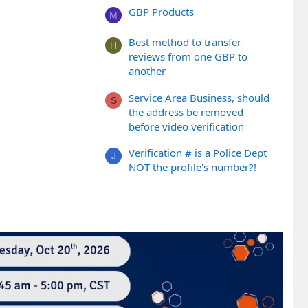
GBP Products
M
Best method to transfer
H
reviews from one GBP to
another
Service Area Business, should
S
the address be removed
before video verification
Verification # is a Police Dept
J
NOT the profile's number?!