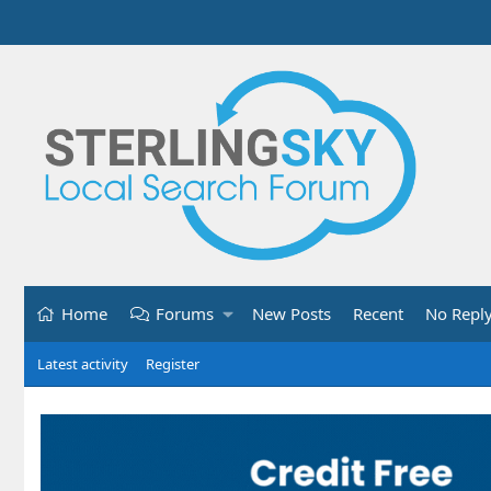
Home
Forums
New Posts
Recent
No Repl
Latest activity
Register