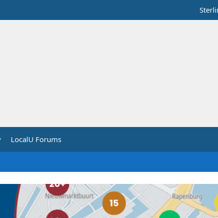
Sterl
y
LocalU Forums