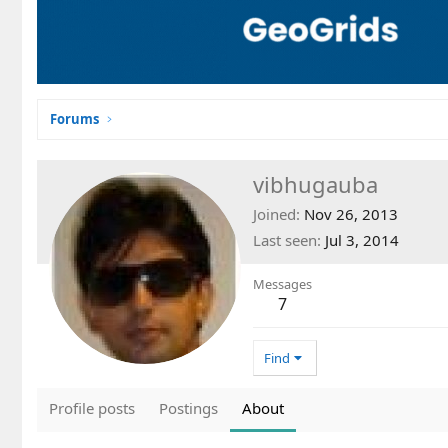
Forums
vibhugauba
Joined
Nov 26, 2013
Last seen
Jul 3, 2014
Messages
7
Find
Profile posts
Postings
About