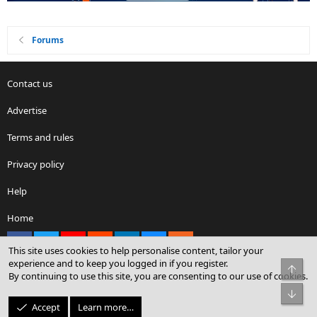
Forums
Contact us
Advertise
Terms and rules
Privacy policy
Help
Home
Facebook
X
youtube
Reddit
LinkedIn
Contact us
RSS
This site uses cookies to help personalise content, tailor your
experience and to keep you logged in if you register.
Top
By continuing to use this site, you are consenting to our use of cookies.
®
Community platform by XenForo
© 2010-2026 XenForo Ltd.
Bot
© Sterling Sky Inc. All rights reserved.
Accept
Learn more…