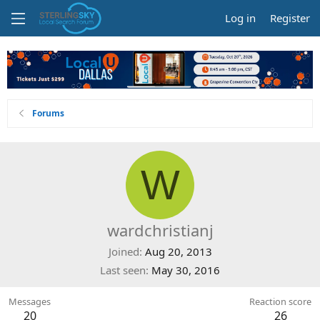
Log in
Register
Forums
W
wardchristianj
Joined
Aug 20, 2013
Last seen
May 30, 2016
Messages
Reaction score
20
26