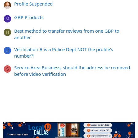
Profile Suspended
GBP Products
M
Best method to transfer reviews from one GBP to
H
another
Verification # is a Police Dept NOT the profile's
J
number?!
Service Area Business, should the address be removed
S
before video verification