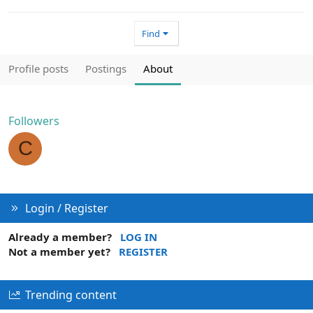
Find
Profile posts
Postings
About
Followers
C
Login / Register
Already a member?
LOG IN
Not a member yet?
REGISTER
Trending content