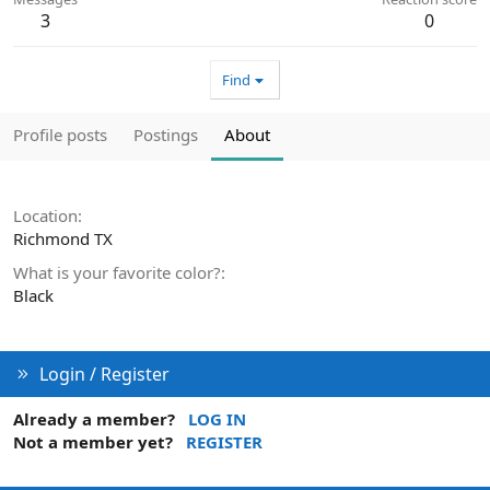
3
0
Find
Profile posts
Postings
About
Location
Richmond TX
What is your favorite color?
Black
Login / Register
Already a member?
LOG IN
Not a member yet?
REGISTER