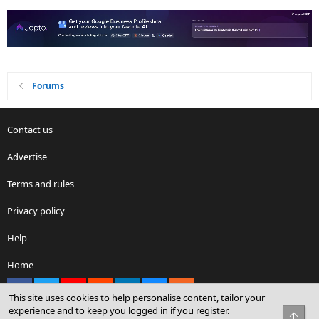
Forums
Contact us
Advertise
Terms and rules
Privacy policy
Help
Home
Facebook
X
youtube
Reddit
LinkedIn
Contact us
RSS
This site uses cookies to help personalise content, tailor your
experience and to keep you logged in if you register.
Top