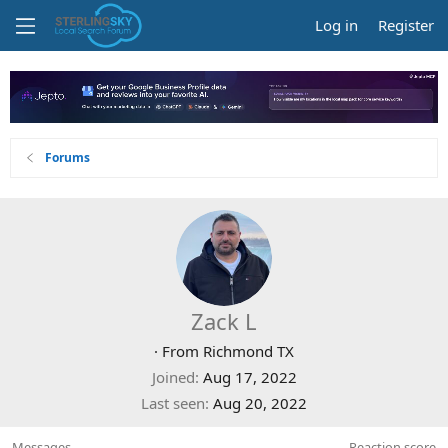
Log in
Register
Forums
Zack L
·
From
Richmond TX
Joined
Aug 17, 2022
Last seen
Aug 20, 2022
Messages
Reaction score