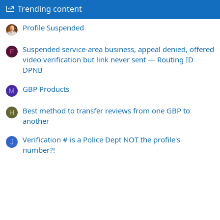
Trending content
Profile Suspended
Suspended service-area business, appeal denied, offered
F
video verification but link never sent — Routing ID
DPNB
GBP Products
M
Best method to transfer reviews from one GBP to
H
another
Verification # is a Police Dept NOT the profile's
J
number?!