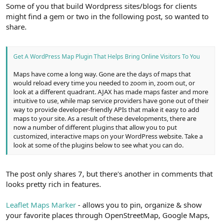
r
Some of you that build Wordpress sites/blogs for clients
might find a gem or two in the following post, so wanted to
share.
Get A WordPress Map Plugin That Helps Bring Online Visitors To You
Maps have come a long way. Gone are the days of maps that
would reload every time you needed to zoom in, zoom out, or
look at a different quadrant. AJAX has made maps faster and more
intuitive to use, while map service providers have gone out of their
way to provide developer-friendly APIs that make it easy to add
maps to your site. As a result of these developments, there are
now a number of different plugins that allow you to put
customized, interactive maps on your WordPress website. Take a
look at some of the plugins below to see what you can do.
The post only shares 7, but there's another in comments that
looks pretty rich in features.
Leaflet Maps Marker
- allows you to pin, organize & show
your favorite places through OpenStreetMap, Google Maps,