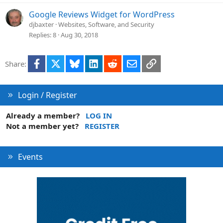
Google Reviews Widget for WordPress
djbaxter
Websites, Software, and Security
Replies
8
Aug 30, 2018
Facebook
X
Bluesky
LinkedIn
Reddit
Email
Link
Share:
Login / Register
Already a member?
LOG IN
Not a member yet?
REGISTER
Events