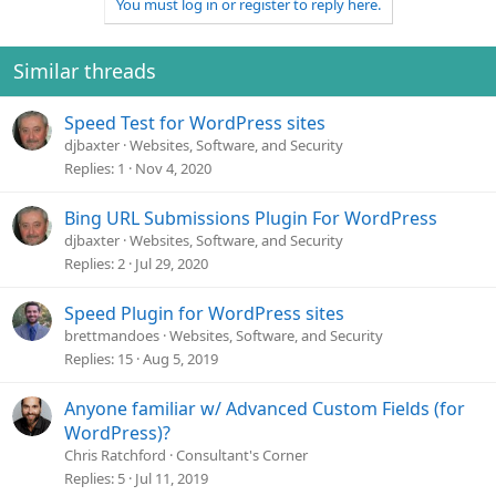
You must log in or register to reply here.
c
t
i
o
Similar threads
n
s
Speed Test for WordPress sites
:
djbaxter
Websites, Software, and Security
Replies
1
Nov 4, 2020
Bing URL Submissions Plugin For WordPress
djbaxter
Websites, Software, and Security
Replies
2
Jul 29, 2020
Speed Plugin for WordPress sites
brettmandoes
Websites, Software, and Security
Replies
15
Aug 5, 2019
Anyone familiar w/ Advanced Custom Fields (for
WordPress)?
Chris Ratchford
Consultant's Corner
Replies
5
Jul 11, 2019