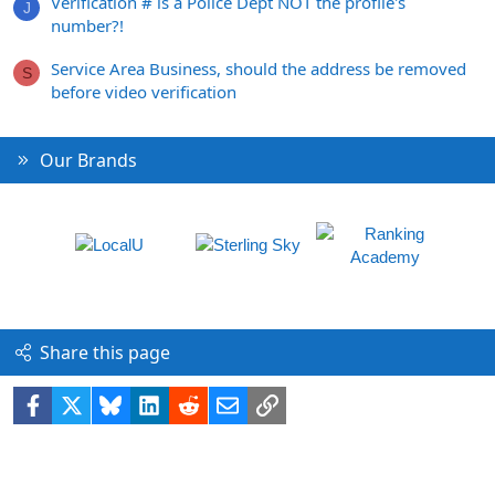
Verification # is a Police Dept NOT the profile's
J
number?!
Service Area Business, should the address be removed
S
before video verification
Our Brands
Share this page
Facebook
X
Bluesky
LinkedIn
Reddit
Email
Link